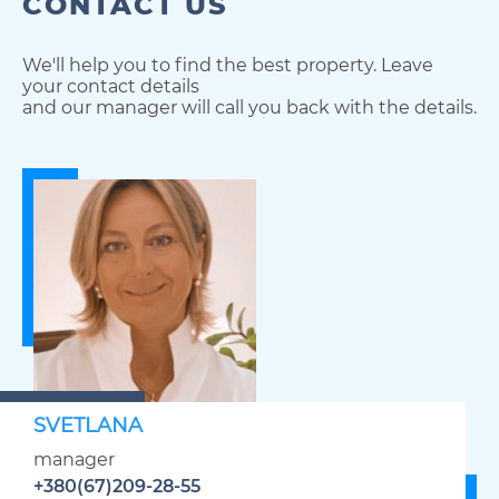
CONTACT US
We'll help you to find the best property. Leave
your contact details
and our manager will call you back with the details.
SVETLANA
manager
+380(67)209-28-55