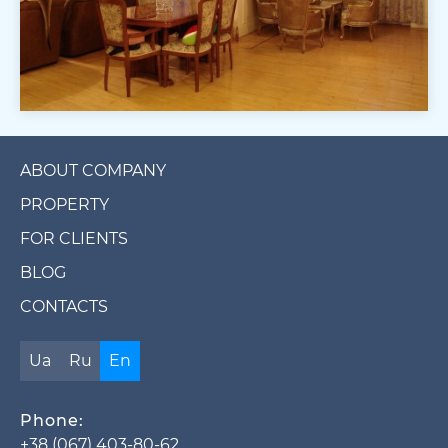
ABOUT COMPANY
PROPERTY
FOR CLIENTS
BLOG
CONTACTS
Ua
Ru
En
Phone:
+38 (067) 403-80-62