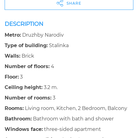
SHARE
DESCRIPTION
Metro:
Druzhby Narodiv
Type of building:
Stalinka
Walls:
Brick
Number of floors:
4
Floor:
3
Ceiling height:
3.2 m.
Number of rooms:
3
Rooms:
Living room, Kitchen, 2 Bedroom, Balcony
Bathroom:
Bathroom with bath and shower
Windows face:
three-sided apartment