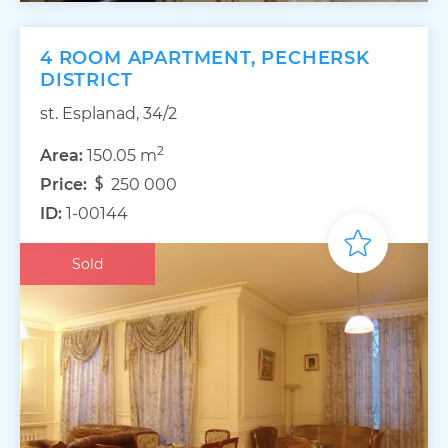
4 ROOM APARTMENT, PECHERSK
DISTRICT
st. Esplanad, 34/2
2
Area:
150.05 m
Price:
250 000
ID:
1-00144
Sold