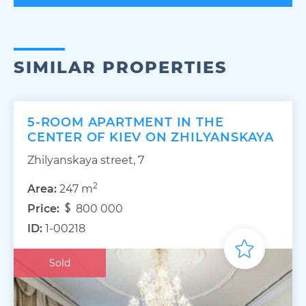
SIMILAR PROPERTIES
5-ROOM APARTMENT IN THE
CENTER OF KIEV ON ZHILYANSKAYA
Zhilyanskaya street, 7
2
Area:
247 m
Price:
800 000
ID:
1-00218
Sold