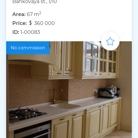
Bankovaya st., 1/10
2
Area:
67 m
Price:
360 000
ID:
1-00083
No commission