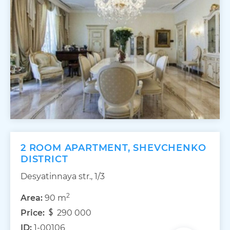
2 ROOM APARTMENT, SHEVCHENKO
DISTRICT
Desyatinnaya str., 1/3
2
Area:
90 m
Price:
290 000
ID:
1-00106