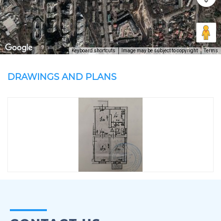
Keyboard shortcuts
Image may be subject to copyright
Terms
DRAWINGS AND PLANS