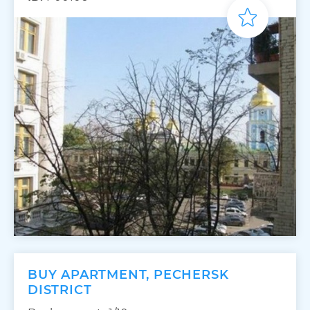
BUY APARTMENT, PECHERSK
DISTRICT