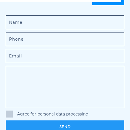
Agree for personal data processing
SEND