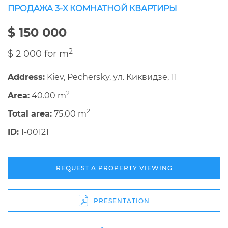
ПРОДАЖА 3-Х КОМНАТНОЙ КВАРТИРЫ
$ 150 000
2
$ 2 000 for m
Address:
Kiev, Pechersky, ул. Киквидзе, 11
2
Area:
40.00 m
2
Total area:
75.00 m
ID:
1-00121
REQUEST A PROPERTY VIEWING
PRESENTATION