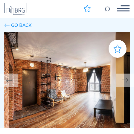
GO BACK