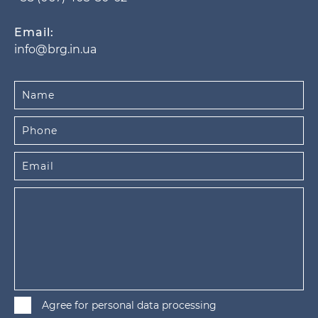
Email:
info@brg.in.ua
Agree for personal data processing