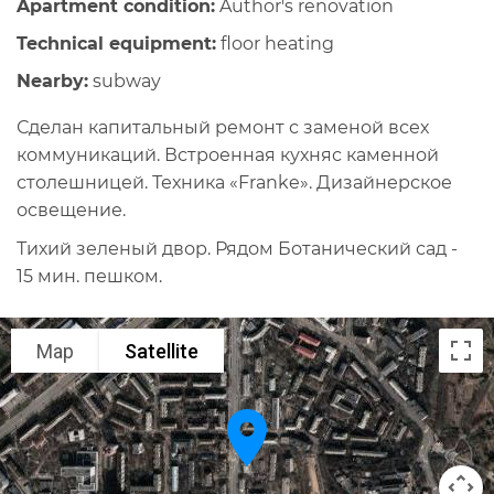
Apartment condition:
Author's renovation
Technical equipment:
floor heating
Nearby:
subway
Сделан капитальный ремонт с заменой всех
коммуникаций. Встроенная кухняс каменной
столешницей. Техника «Franke». Дизайнерское
освещение.
Тихий зеленый двор. Рядом Ботанический сад -
15 мин. пешком.
Map
Satellite