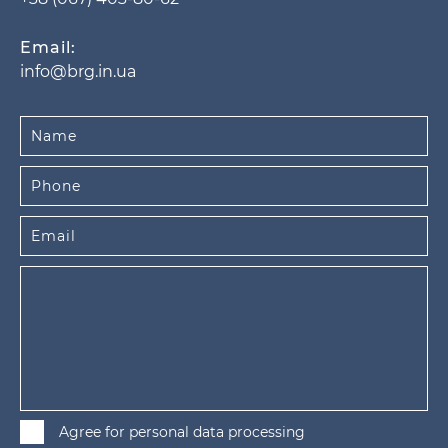
Email:
info@brg.in.ua
Agree for personal data processing