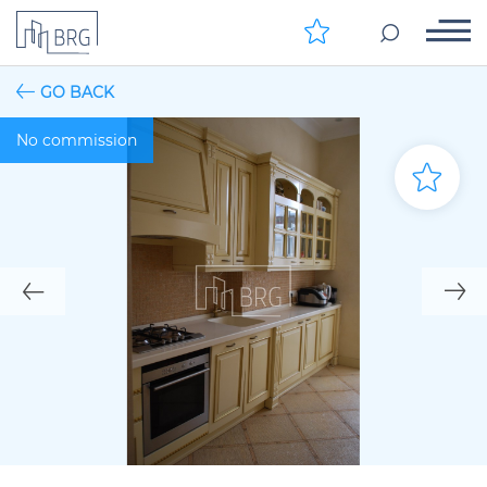
GO BACK
No commission