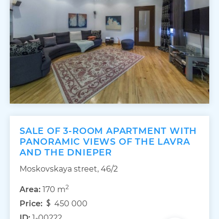
SALE OF 3-ROOM APARTMENT WITH
PANORAMIC VIEWS OF THE LAVRA
AND THE DNIEPER
Moskovskaya street, 46/2
2
Area:
170 m
Price:
450 000
ID:
1-00222