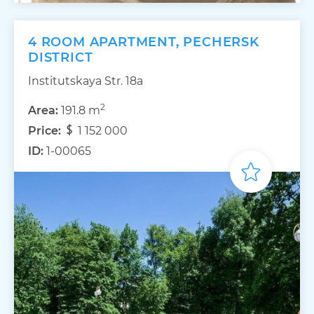
4 ROOM APARTMENT, PECHERSK
DISTRICT
Institutskaya Str. 18а
2
Area:
191.8 m
Price:
1 152 000
ID:
1-00065