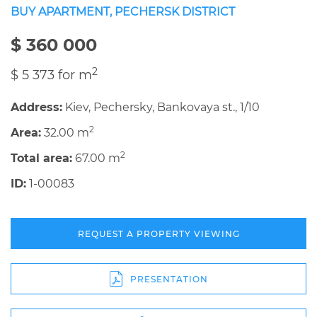
BUY APARTMENT, PECHERSK DISTRICT
$ 360 000
2
$ 5 373 for m
Address:
Kiev, Pechersky, Bankovaya st., 1/10
2
Area:
32.00 m
2
Total area:
67.00 m
ID:
1-00083
REQUEST A PROPERTY VIEWING
PRESENTATION