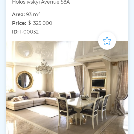
Holosiivskyi Avenue 58A
2
Area:
93 m
Price:
325 000
ID:
1-00032