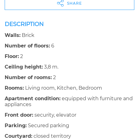
SHARE
DESCRIPTION
Walls:
Brick
Number of floors:
6
Floor:
2
Ceiling height:
3,8 m.
Number of rooms:
2
Rooms:
Living room, Kitchen, Bedroom
Apartment condition:
equipped with furniture and
appliances
Front door:
security, elevator
Parking:
Secured parking
Courtyard:
closed territory