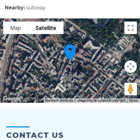
Nearby:
subway
Map
Satellite
Keyboard shortcuts
Image may be subject to copyright
Terms
CONTACT US