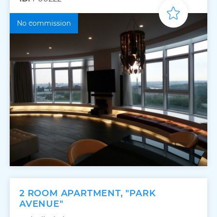
No commission
2 ROOM APARTMENT, "PARK
AVENUE"