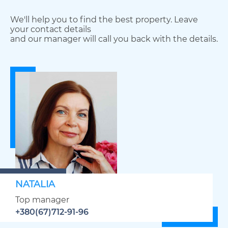
We'll help you to find the best property. Leave
your contact details
and our manager will call you back with the details.
NATALIA
Top manager
+380(67)712-91-96