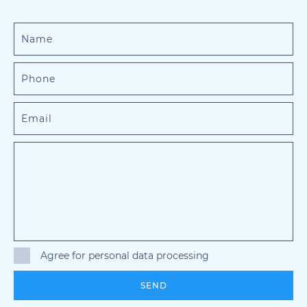
Agree for personal data processing
SEND