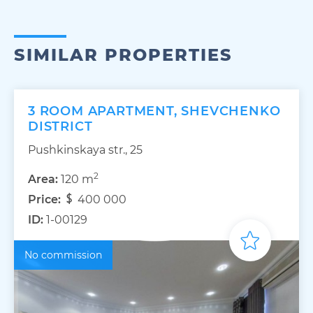
SIMILAR PROPERTIES
3 ROOM APARTMENT, SHEVCHENKO
DISTRICT
Pushkinskaya str., 25
2
Area:
120 m
Price:
400 000
ID:
1-00129
No commission