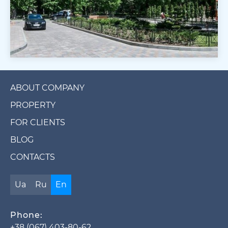
ABOUT COMPANY
PROPERTY
FOR CLIENTS
BLOG
CONTACTS
Ua
Ru
En
Phone:
+38 (067) 403-80-62