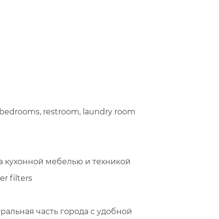
3 bedrooms, restroom, laundry room
а кухонной мебелью и техникой
er filters
нтральная часть города с удобной