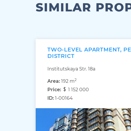
SIMILAR PRO
TWO-LEVEL APARTMENT, P
DISTRICT
Institutskaya Str. 18а
2
Area:
192 m
Price:
1 152 000
ID:
1-00164