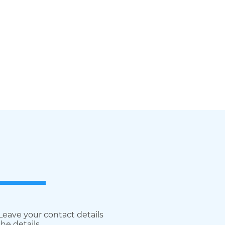
 Leave your contact details
he details.