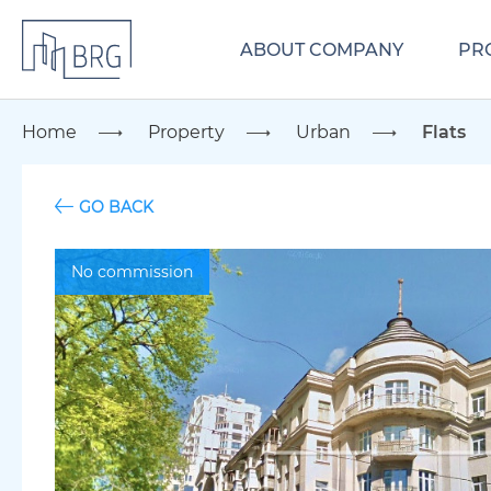
ABOUT COMPANY
PR
Home
Property
Urban
Flats
GO BACK
No commission