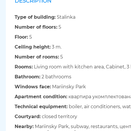
DESCRIPTION
Type of building:
Stalinka
Number of floors:
5
Floor:
5
Ceiling height:
3 m.
Number of rooms:
5
Rooms:
Living room with kitchen area, Cabinet, 
Bathroom:
2 bathrooms
Windows face:
Mariinsky Park
Apartment condition:
квартира укомплектован
Technical equipment:
boiler, air conditioners, wat
Courtyard:
closed territory
Nearby:
Mariinsky Park, subway, restaurants, це