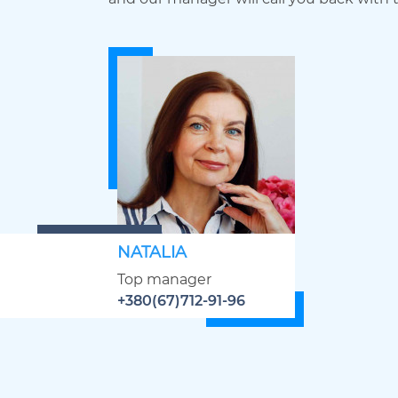
NATALIA
Top manager
+380(67)712-91-96