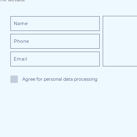
Agree for personal data processing