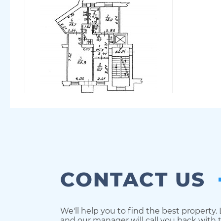
CONTACT US
We'll help you to find the best property.
and our manager will call you back with t