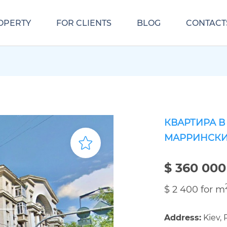
OPERTY
FOR CLIENTS
BLOG
CONTACT
КВАРТИРА В
МАРРИНСКИ
$ 360 000
$ 2 400 for m
Address:
Kiev, 