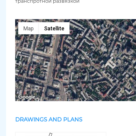
транспротной развязкой
Map
Satellite
DRAWINGS AND PLANS