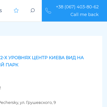
+38 (067) 403-80-62
S
Call me back
 2-Х УРОВНЯХ ЦЕНТР КИЕВА ВИД НА
Й ПАРК
2
Pechersky, ул. Грушевского, 9