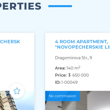
PERTIES
ECHERSK
4 ROOM APARTMENT,
"NOVOPECHERSKIE LI
Dragomirova Str., 9
2
Area:
140 m
Price:
650 000
ID:
1-00049
No commission