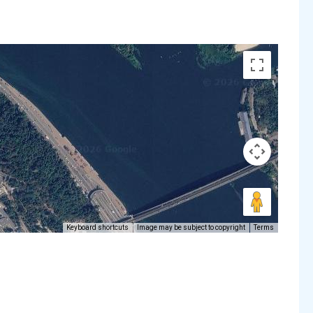
Keyboard shortcuts
Image may be subject to copyright
Terms