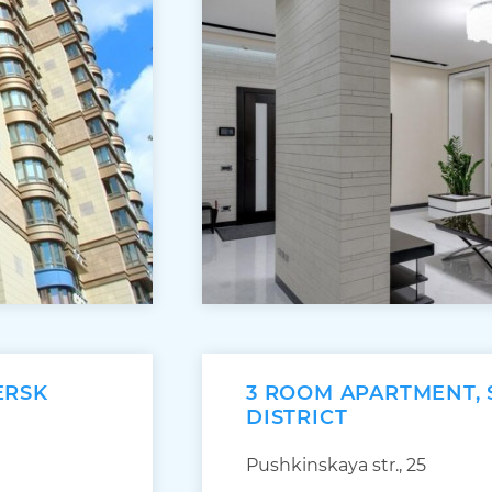
ERSK
3 ROOM APARTMENT,
DISTRICT
Pushkinskaya str., 25