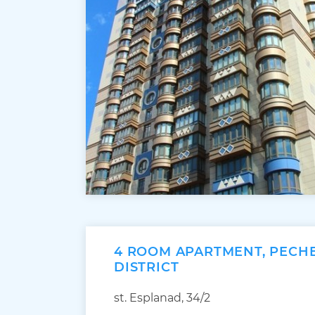
4 ROOM APARTMENT, PECH
DISTRICT
st. Esplanad, 34/2