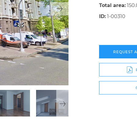
Total area:
150
ID:
1-00310
REQUEST 