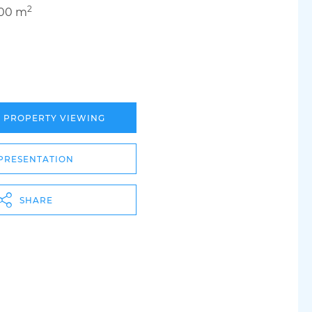
2
.00 m
A PROPERTY VIEWING
PRESENTATION
SHARE