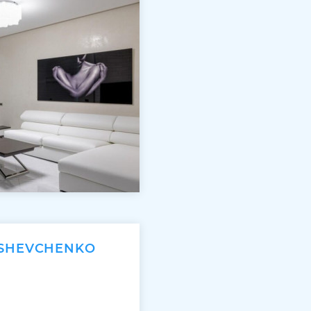
 SHEVCHENKO