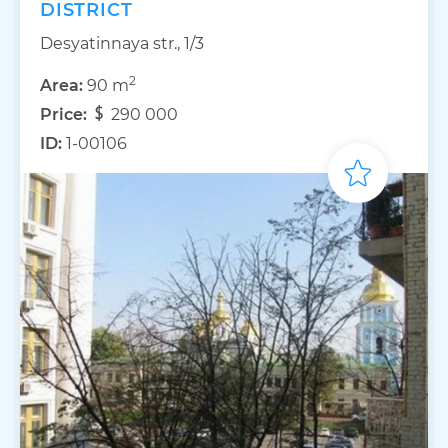
DISTRICT
Desyatinnaya str., 1/3
2
Area:
90 m
Price:
290 000
ID:
1-00106