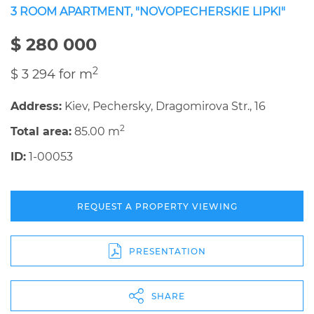
3 ROOM APARTMENT, "NOVOPECHERSKIE LIPKI"
$ 280 000
2
$ 3 294 for m
Address:
Kiev, Pechersky, Dragomirova Str., 16
2
Total area:
85.00 m
ID:
1-00053
REQUEST A PROPERTY VIEWING
PRESENTATION
SHARE