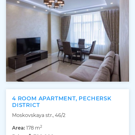
4 ROOM APARTMENT, PECHERSK
DISTRICT
Moskovskaya str., 46/2
2
Area:
178 m