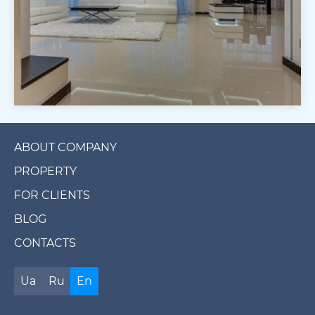
ABOUT COMPANY
PROPERTY
FOR CLIENTS
BLOG
CONTACTS
Ua
Ru
En