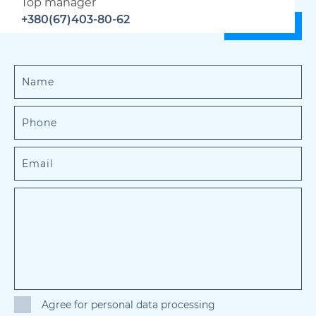
Top manager
+380(67)403-80-62
Agree for personal data processing