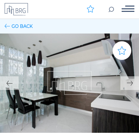
GO BACK