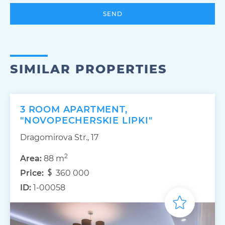
SEND
SIMILAR PROPERTIES
3 ROOM APARTMENT,
"NOVOPECHERSKIE LIPKI"
Dragomirova Str., 17
2
Area:
88 m
Price:
360 000
ID:
1-00058