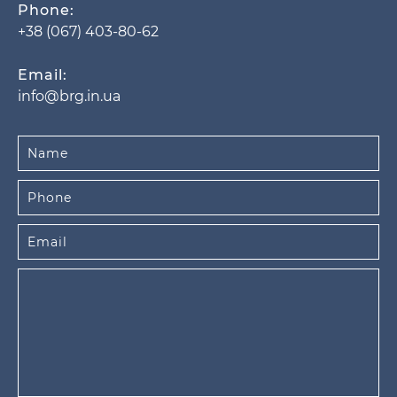
Phone:
+38 (067) 403-80-62
Email:
info@brg.in.ua