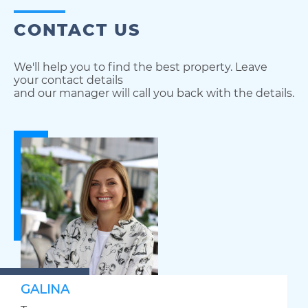
CONTACT US
We'll help you to find the best property. Leave
your contact details
and our manager will call you back with the details.
GALINA