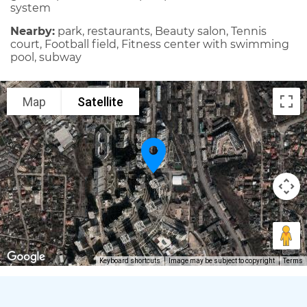
system
Nearby:
park, restaurants, Beauty salon, Tennis
court, Football field, Fitness center with swimming
pool, subway
Map
Satellite
Keyboard shortcuts
Image may be subject to copyright
Terms