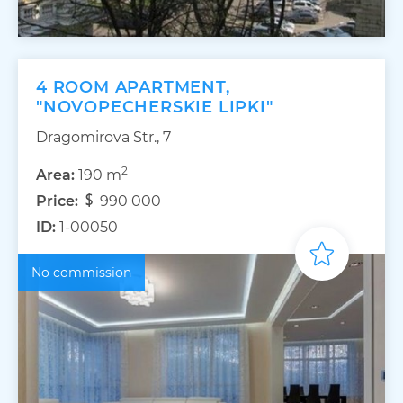
4 ROOM APARTMENT,
"NOVOPECHERSKIE LIPKI"
Dragomirova Str., 7
2
Area:
190 m
Price:
990 000
ID:
1-00050
No commission