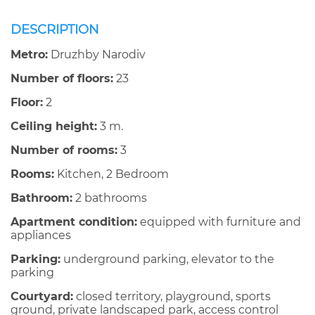
DESCRIPTION
Metro:
Druzhby Narodiv
Number of floors:
23
Floor:
2
Ceiling height:
3 m.
Number of rooms:
3
Rooms:
Kitchen, 2 Bedroom
Bathroom:
2 bathrooms
Apartment condition:
equipped with furniture and
appliances
Parking:
underground parking, elevator to the
parking
Courtyard:
closed territory, playground, sports
ground, private landscaped park, access control