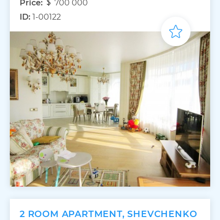
Price:
700 000
ID:
1-00122
2 ROOM APARTMENT, SHEVCHENKO