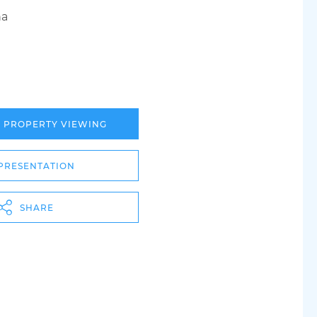
ha
A PROPERTY VIEWING
PRESENTATION
SHARE