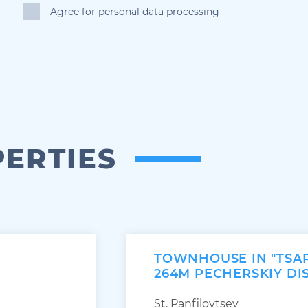
Agree for personal data processing
PERTIES
TOWNHOUSE IN "TSA
264M PECHERSKIY DI
St. Panfilovtsev