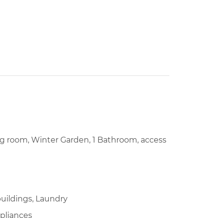
ing room, Winter Garden, 1 Bathroom, access
uildings, Laundry
pliances