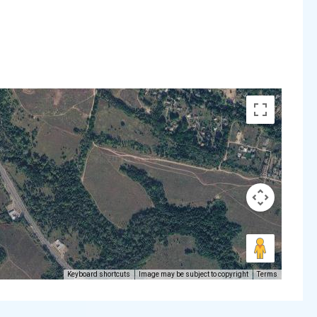
Keyboard shortcuts
Image may be subject to copyright
Terms