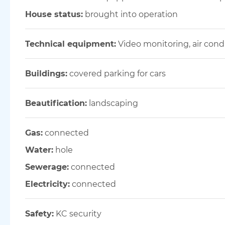
House status:
brought into operation
Technical equipment:
Video monitoring, air con
Buildings:
covered parking for cars
Beautification:
landscaping
Gas:
connected
Water:
hole
Sewerage:
connected
Electricity:
connected
Safety:
KC security