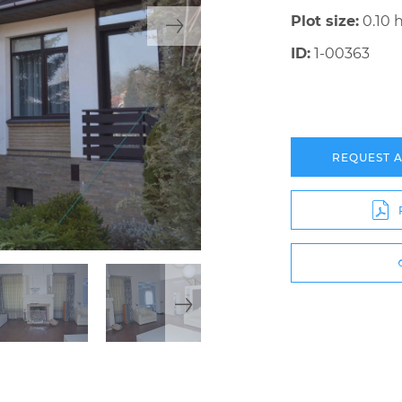
Plot size:
0.10 
ID:
1-00363
REQUEST 