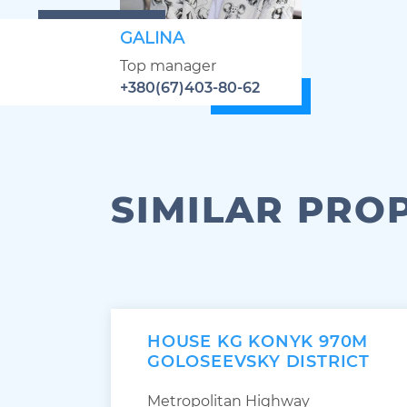
GALINA
Top manager
+380(67)403-80-62
SIMILAR PRO
HOUSE KG KONYK 970M
GOLOSEEVSKY DISTRICT
Metropolitan Highway