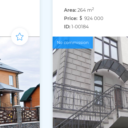
2
Area:
264 m
Price:
924 000
ID:
1-00184
No commission