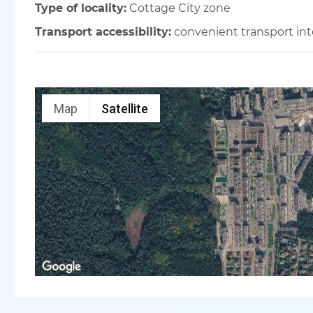
Type of locality:
Cottage City zone
Transport accessibility:
convenient transport in
Map
Satellite