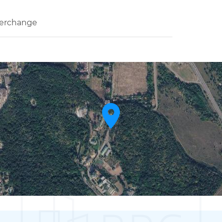
terchange