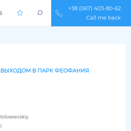
+38 (067) 403-80-62
S
Call me back
С ВЫХОДОМ В ПАРК ФЕОФАНИЯ
Holoseevskiy
2