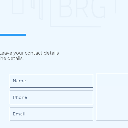
 Leave your contact details
he details.