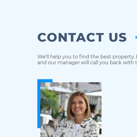
CONTACT US
We'll help you to find the best property.
and our manager will call you back with t