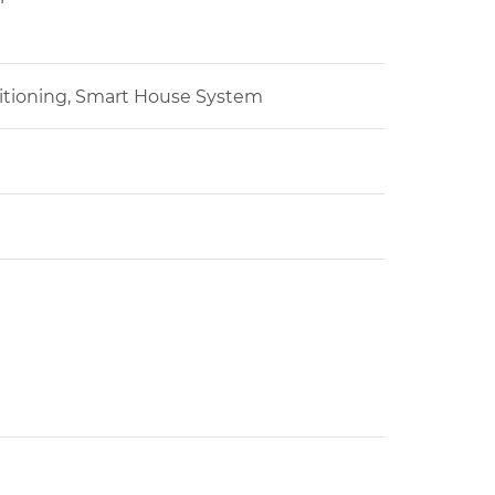
ditioning, Smart House System