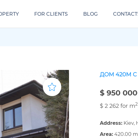
OPERTY
FOR CLIENTS
BLOG
CONTACT
ДОМ 420М 
$ 950 000
2
$ 2 262 for m
Address:
Kiev, 
Area:
420.00 m