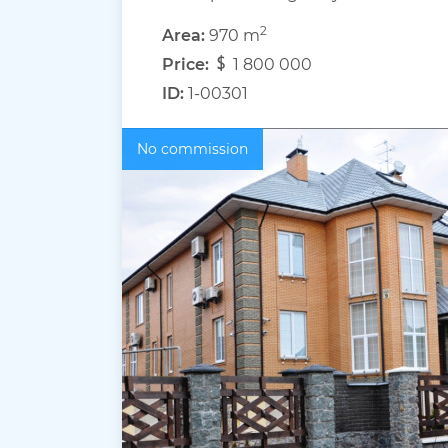
2
Area:
970 m
Price:
1 800 000
ID:
1-00301
No commission