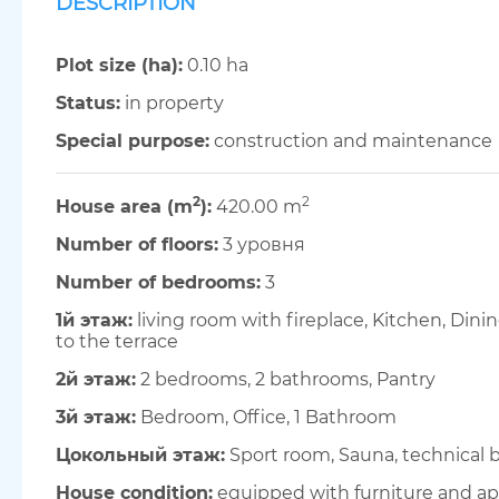
DESCRIPTION
Plot size (ha):
0.10 ha
Status:
in property
Special purpose:
construction and maintenance
2
2
House area (m
):
420.00 m
Number of floors:
3 уровня
Number of bedrooms:
3
1й этаж:
living room with fireplace, Kitchen, Din
to the terrace
2й этаж:
2 bedrooms, 2 bathrooms, Pantry
3й этаж:
Bedroom, Office, 1 Bathroom
Цокольный этаж:
Sport room, Sauna, technical b
House condition:
equipped with furniture and ap