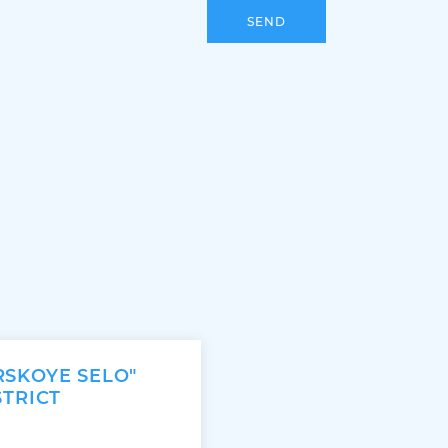
SEND
RSKOYE SELO"
STRICT