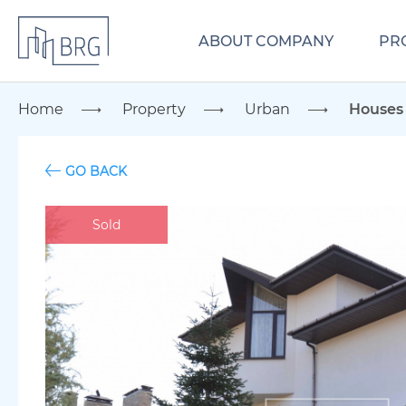
ABOUT COMPANY
PR
Home
Property
Urban
Houses
GO BACK
Sold