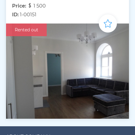
Price:
1 500
ID:
1-00151
Rented out