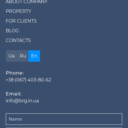
ABOUT COMPANY
PROPERTY
FOR CLIENTS
BLOG
CONTACTS
Ua
Ru
En
Phone:
+38 (067) 403-80-62
Email:
info@brg.in.ua