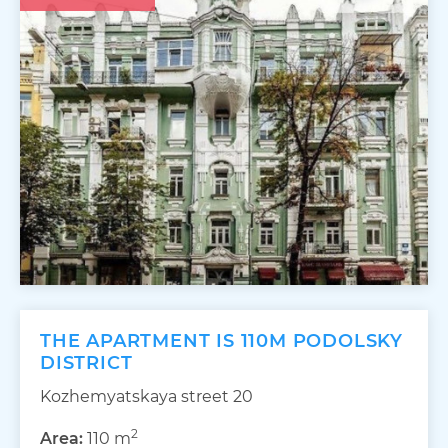
THE APARTMENT IS 110M PODOLSKY
DISTRICT
Kozhemyatskaya street 20
2
Area:
110 m