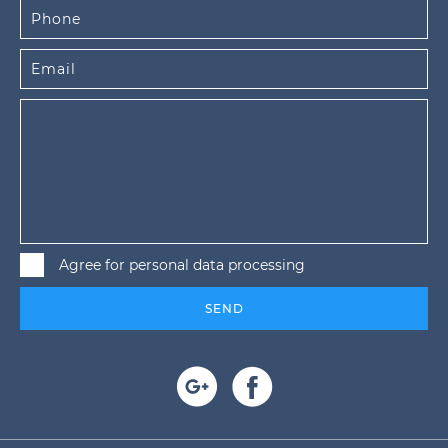
Agree for personal data processing
SEND