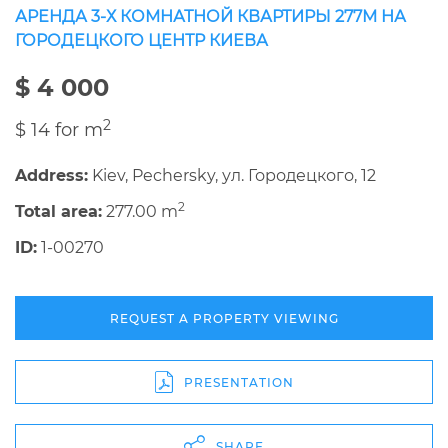
АРЕНДА 3-Х КОМНАТНОЙ КВАРТИРЫ 277М НА
ГОРОДЕЦКОГО ЦЕНТР КИЕВА
$ 4 000
2
$ 14 for m
Address:
Kiev, Pechersky, ул. Городецкого, 12
2
Total area:
277.00 m
ID:
1-00270
REQUEST A PROPERTY VIEWING
PRESENTATION
SHARE