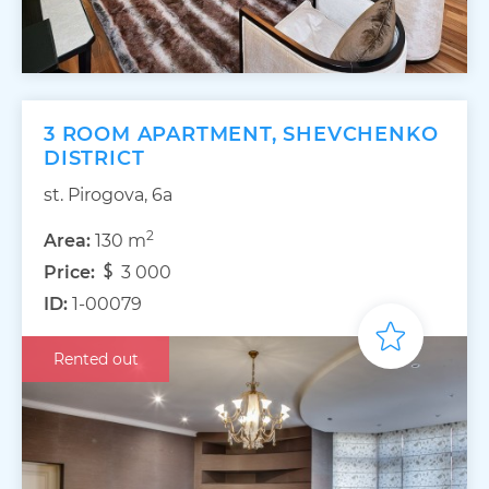
3 ROOM APARTMENT, SHEVCHENKO
DISTRICT
st. Pirogova, 6a
2
Area:
130 m
Price:
3 000
ID:
1-00079
Rented out