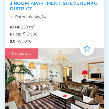
3 ROOM APARTMENT, SHEVCHENKO
DISTRICT
st. Patorzhinsky, 14
2
Area:
258 m
Price:
3 500
ID:
1-00078
Rented out