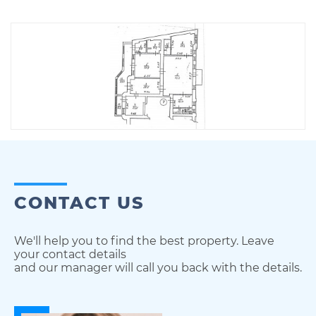
CONTACT US
We'll help you to find the best property. Leave
your contact details
and our manager will call you back with the details.