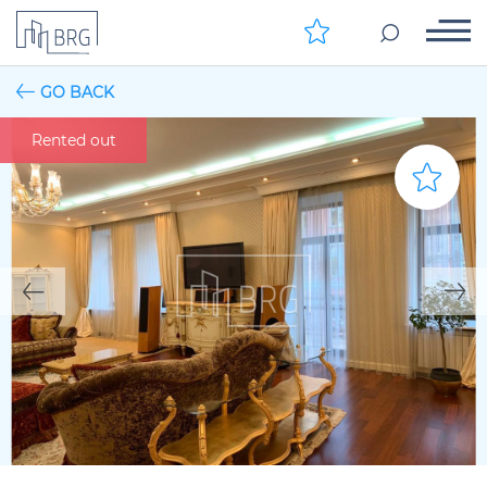
GO BACK
Rented out