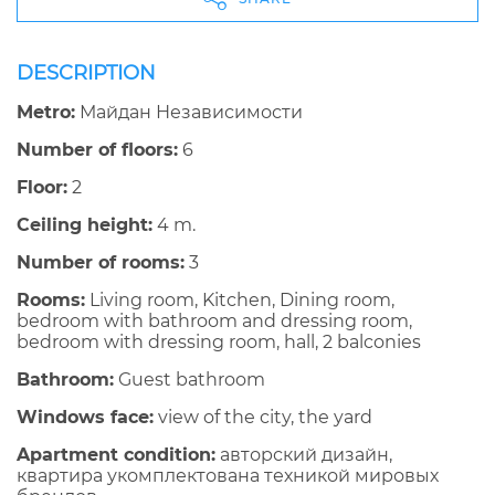
DESCRIPTION
Metro:
Майдан Независимости
Number of floors:
6
Floor:
2
Ceiling height:
4 m.
Number of rooms:
3
Rooms:
Living room, Kitchen, Dining room,
bedroom with bathroom and dressing room,
bedroom with dressing room, hall, 2 balconies
Bathroom:
Guest bathroom
Windows face:
view of the city, the yard
Apartment condition:
авторский дизайн,
квартира укомплектована техникой мировых