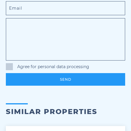
Agree for personal data processing
SEND
SIMILAR PROPERTIES