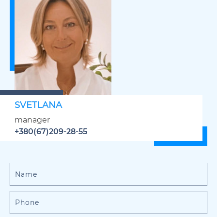
SVETLANA
manager
+380(67)209-28-55