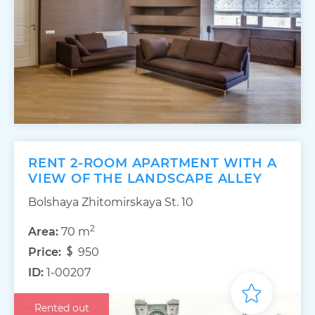
RENT 2-ROOM APARTMENT WITH A
VIEW OF THE LANDSCAPE ALLEY
Bolshaya Zhitomirskaya St. 10
2
Area:
70 m
Price:
950
ID:
1-00207
Rented out