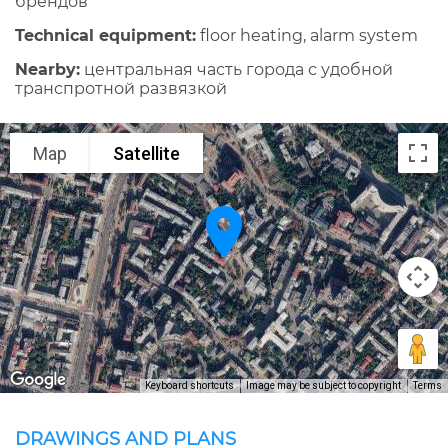
брендов
Technical equipment:
floor heating, alarm system
Nearby:
центральная часть города с удобной
транспротной развязкой
Map
Satellite
Keyboard shortcuts
Image may be subject to copyright
Terms
DRAWINGS AND PLANS