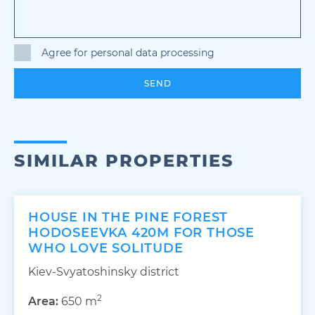
Agree for personal data processing
SEND
SIMILAR PROPERTIES
HOUSE IN THE PINE FOREST
HODOSEEVKA 420M FOR THOSE
WHO LOVE SOLITUDE
Kiev-Svyatoshinsky district
2
Area:
650 m