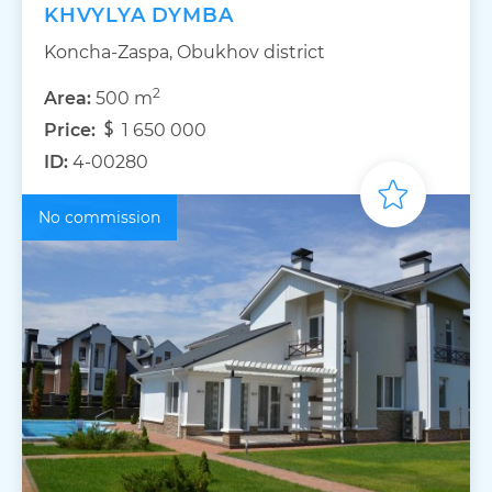
KHVYLYA DYMBA
Koncha-Zaspa, Obukhov district
2
Area:
500 m
Price:
1 650 000
ID:
4-00280
No commission