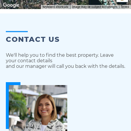
Keyboard shortcuts
Image may be subject to copyright
Terms
CONTACT US
We'll help you to find the best property. Leave
your contact details
and our manager will call you back with the details.