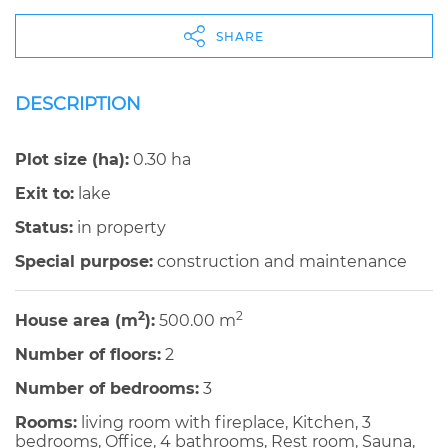
SHARE
DESCRIPTION
Plot size (ha):
0.30 ha
Exit to:
lake
Status:
in property
Special purpose:
construction and maintenance
2
2
House area (m
):
500.00 m
Number of floors:
2
Number of bedrooms:
3
Rooms:
living room with fireplace, Kitchen, 3
bedrooms, Office, 4 bathrooms, Rest room, Sauna,