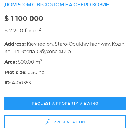
ДОМ 500М С ВЫХОДОМ НА ОЗЕРО КОЗИН
$ 1 100 000
2
$ 2 200 for m
Address:
Kiev region, Staro-Obukhiv highway, Kozin,
Конча-Заспа, Обуховский р-н
2
Area:
500.00 m
Plot size:
0.30 ha
ID:
4-00353
REQUEST A PROPERTY VIEWING
PRESENTATION