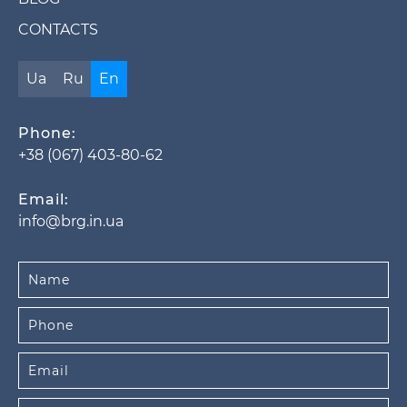
CONTACTS
Ua
Ru
En
Phone:
+38 (067) 403-80-62
Email:
info@brg.in.ua