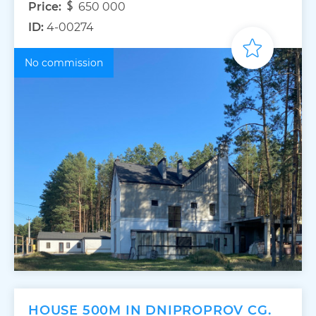
Price:
650 000
ID:
4-00274
No commission
HOUSE 500M IN DNIPROPROV CG.