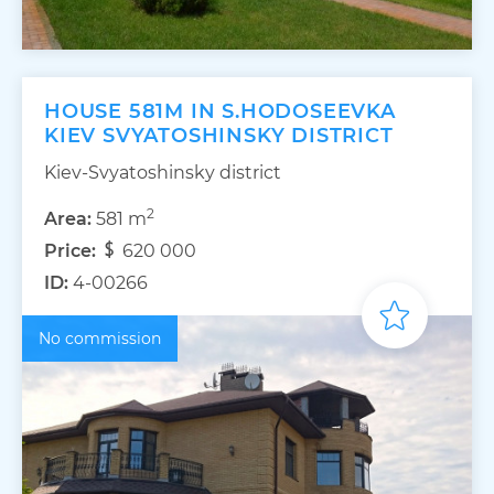
HOUSE 581M IN S.HODOSEEVKA
KIEV SVYATOSHINSKY DISTRICT
Kiev-Svyatoshinsky district
2
Area:
581 m
Price:
620 000
ID:
4-00266
No commission