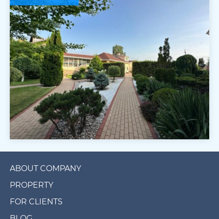
ABOUT COMPANY
PROPERTY
FOR CLIENTS
BLOG