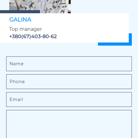
GALINA
Top manager
+380(67)403-80-62