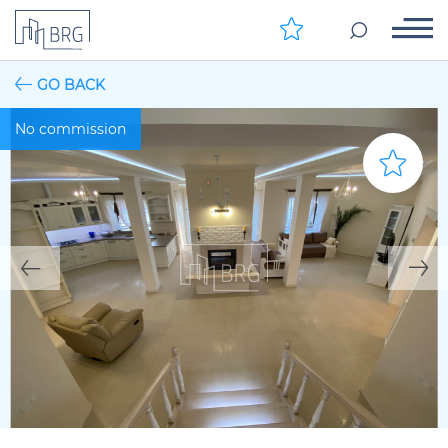
GO BACK
No commission