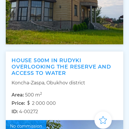
HOUSE 500M IN RUDYKI
OVERLOOKING THE RESERVE AND
ACCESS TO WATER
Koncha-Zaspa, Obukhov district
2
Area:
500 m
Price:
2 000 000
ID:
4-00272
No commission