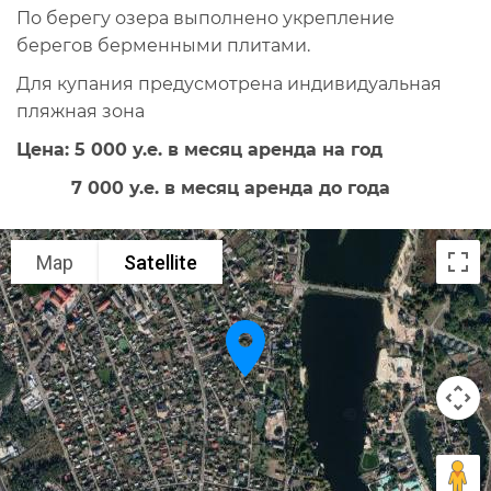
По берегу озера выполнено укрепление
берегов берменными плитами.
Для купания предусмотрена индивидуальная
пляжная зона
Цена: 5 000 у.е. в месяц аренда на год
7 000 у.е. в месяц аренда до года
Map
Satellite