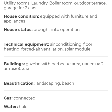
Utility rooms, Laundry, Boiler room, outdoor terrace,
garage for 2 cars
House condition:
equipped with furniture and
appliances
House status:
brought into operation
Technical equipment:
air conditioning, floor
heating, forced-air ventilation, solar module
Buildings:
gazebo with barbecue area, навес на 2
автомобиля
Beautification:
landscaping, beach
Gas:
connected
Water:
hole