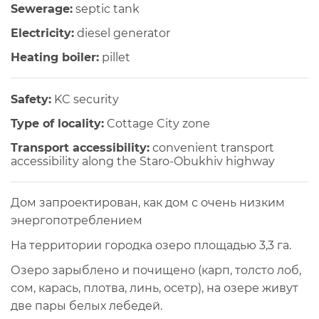
Sewerage:
septic tank
Electricity:
diesel generator
Heating boiler:
pillet
Safety:
KC security
Type of locality:
Cottage City zone
Transport accessibility:
convenient transport
accessibility along the Staro-Obukhiv highway
Дом запроектирован, как дом с очень низким
энергопотреблением
На территории городка озеро площадью 3,3 га.
Озеро зарыблено и почищено (карп, толсто лоб,
сом, карась, плотва, линь, осетр), на озере живут
две пары белых лебедей.