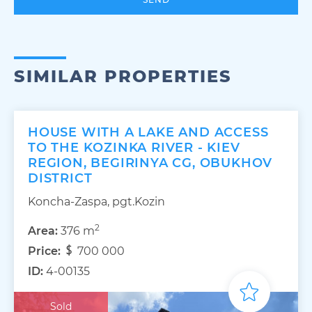
SIMILAR PROPERTIES
HOUSE WITH A LAKE AND ACCESS
TO THE KOZINKA RIVER - KIEV
REGION, BEGIRINYA CG, OBUKHOV
DISTRICT
Koncha-Zaspa, pgt.Kozin
2
Area:
376 m
Price:
700 000
ID:
4-00135
Sold