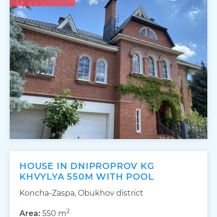
HOUSE IN DNIPROPROV KG
KHVYLYA 550M WITH POOL
Koncha-Zaspa, Obukhov district
2
Area:
550 m