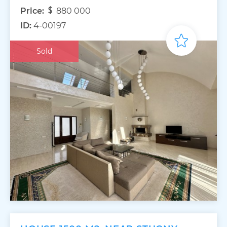
Price:
880 000
ID:
4-00197
Sold