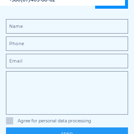
Agree for personal data processing
SEND