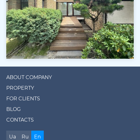
ABOUT COMPANY
PROPERTY
FOR CLIENTS
BLOG
CONTACTS
Ua
Ru
En