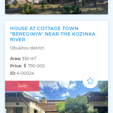
HOUSE AT COTTAGE TOWN
"BEREGINYA" NEAR THE KOZINKA
RIVER
Obukhov district
2
Area:
330 m
Price:
790 000
ID:
4-00024
Sold