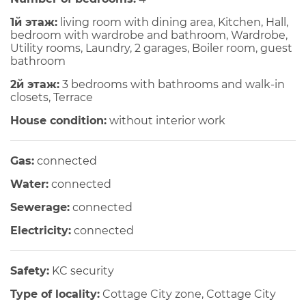
1й этаж:
living room with dining area, Kitchen, Hall,
bedroom with wardrobe and bathroom, Wardrobe,
Utility rooms, Laundry, 2 garages, Boiler room, guest
bathroom
2й этаж:
3 bedrooms with bathrooms and walk-in
closets, Terrace
House condition:
without interior work
Gas:
connected
Water:
connected
Sewerage:
connected
Electricity:
connected
Safety:
KC security
Type of locality:
Cottage City zone, Cottage City