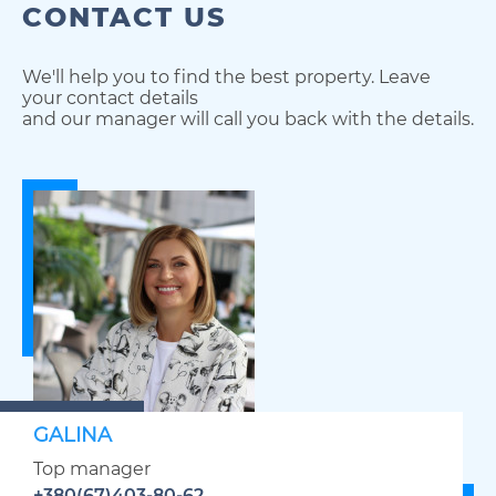
CONTACT US
We'll help you to find the best property. Leave
your contact details
and our manager will call you back with the details.
GALINA
Top manager
+380(67)403-80-62