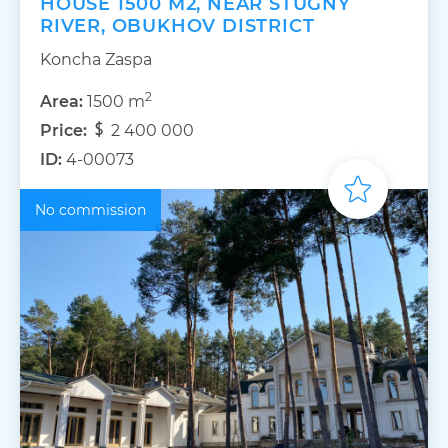
HOUSE 1500 M2, NEAR STUGNY
RIVER, OBUKHOV DISTRICT
Koncha Zaspa
2
Area:
1500 m
Price:
2 400 000
ID:
4-00073
No commission