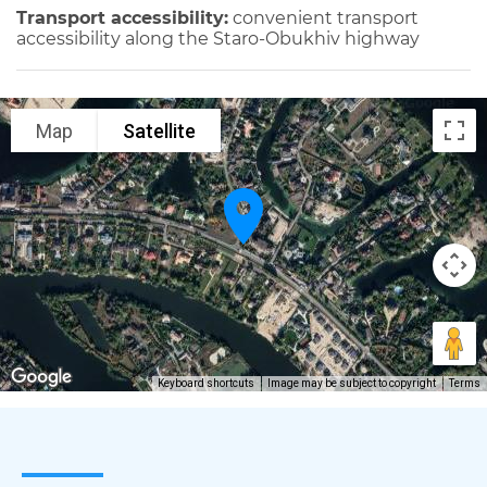
Transport accessibility:
convenient transport
accessibility along the Staro-Obukhiv highway
Map
Satellite
Keyboard shortcuts
Image may be subject to copyright
Terms