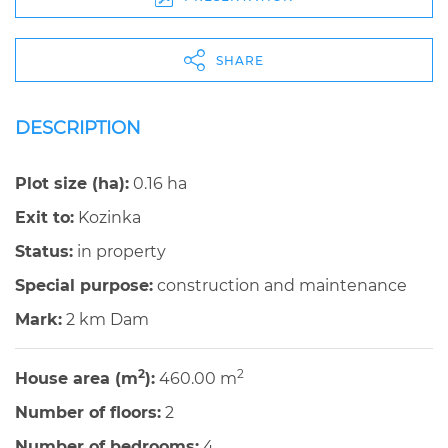
SHARE
DESCRIPTION
Plot size (ha):
0.16 ha
Exit to:
Kozinka
Status:
in property
Special purpose:
construction and maintenance
Mark:
2 km Dam
2
2
House area (m
):
460.00 m
Number of floors:
2
Number of bedrooms:
4