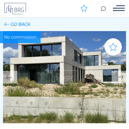
GO BACK
No commission