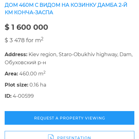
ДОМ 460М С ВИДОМ НА КОЗИНКУ ДАМБА 2-Й
КМ КОНЧА-ЗАСПА
$ 1 600 000
2
$ 3 478 for m
Address:
Kiev region, Staro-Obukhiv highway, Dam,
Обуховский р-н
2
Area:
460.00 m
Plot size:
0.16 ha
ID:
4-00599
REQUEST A PROPERTY VIEWING
PRESENTATION