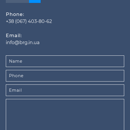
Phone:
+38 (067) 403-80-62
Email:
info@brg.in.ua