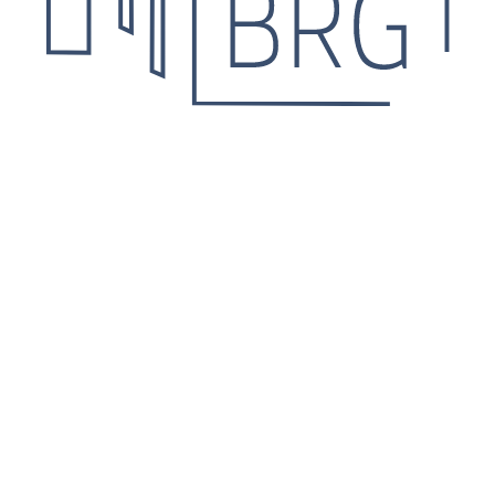
 Leave your contact details
he details.
Agree for personal data processing