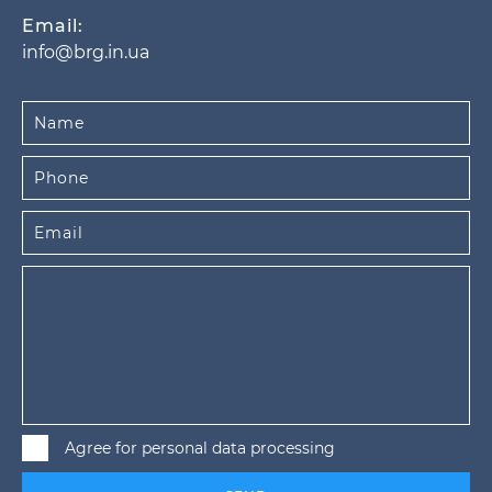
Email:
info@brg.in.ua
Agree for personal data processing