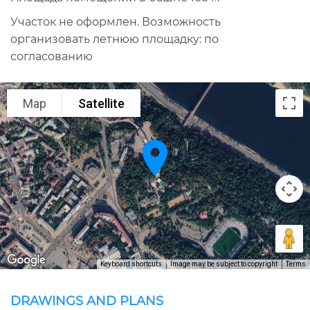
Участок не оформлен. Возможность
организовать летнюю площадку: по
согласованию
Map
Satellite
Keyboard shortcuts
Image may be subject to copyright
Terms
DRAWINGS AND PLANS