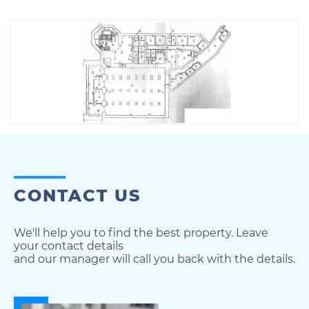
CONTACT US
We'll help you to find the best property. Leave
your contact details
and our manager will call you back with the details.