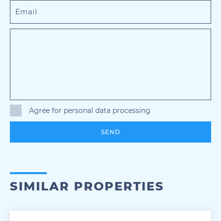
Agree for personal data processing
SEND
SIMILAR PROPERTIES