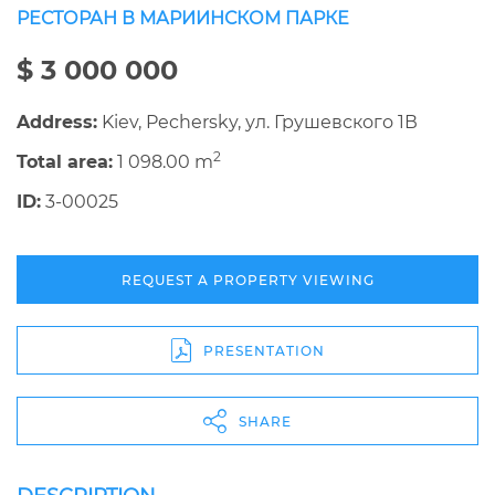
РЕСТОРАН В МАРИИНСКОМ ПАРКЕ
$ 3 000 000
Address:
Kiev, Pechersky, ул. Грушевского 1В
2
Total area:
1 098.00 m
ID:
3-00025
REQUEST A PROPERTY VIEWING
PRESENTATION
SHARE