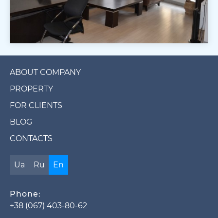
ABOUT COMPANY
PROPERTY
FOR CLIENTS
BLOG
CONTACTS
Ua
Ru
En
Phone:
+38 (067) 403-80-62