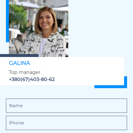
GALINA
Top manager
+380(67)403-80-62