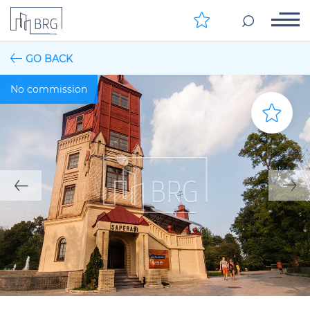
GO BACK
No commission