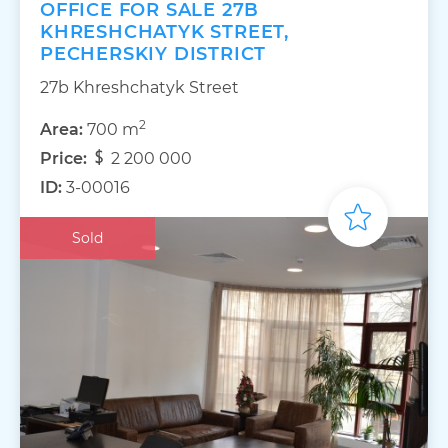
OFFICE FOR SALE 27B
KHRESHCHATYK STREET,
PECHERSKIY DISTRICT
27b Khreshchatyk Street
2
Area:
700 m
Price:
2 200 000
ID:
3-00016
Sold