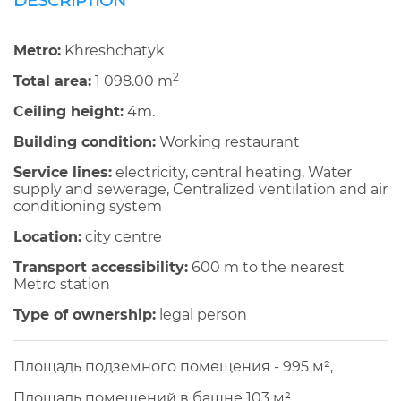
DESCRIPTION
Metro:
Khreshchatyk
2
Total area:
1 098.00 m
Ceiling height:
4m.
Building condition:
Working restaurant
Service lines:
electricity, central heating, Water
supply and sewerage, Centralized ventilation and air
conditioning system
Location:
city centre
Transport accessibility:
600 m to the nearest
Metro station
Type of ownership:
legal person
Площадь подземного помещения - 995 м²,
Площадь помещений в башне 103 м²