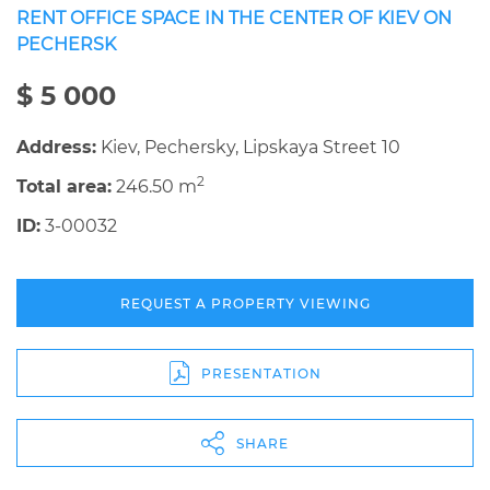
RENT OFFICE SPACE IN THE CENTER OF KIEV ON
PECHERSK
$ 5 000
Address:
Kiev, Pechersky, Lipskaya Street 10
2
Total area:
246.50 m
ID:
3-00032
REQUEST A PROPERTY VIEWING
PRESENTATION
SHARE