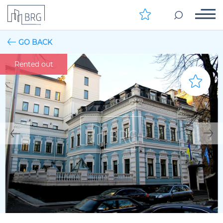
GO BACK
Rented out