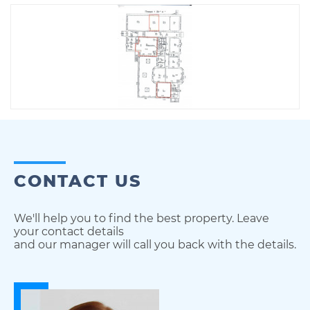
CONTACT US
We'll help you to find the best property. Leave
your contact details
and our manager will call you back with the details.