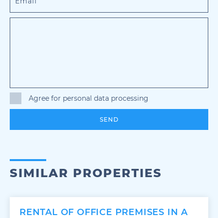
Agree for personal data processing
SEND
SIMILAR PROPERTIES
RENTAL OF OFFICE PREMISES IN A