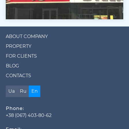
ABOUT COMPANY
PROPERTY
FOR CLIENTS
BLOG
CONTACTS
Ua
Ru
En
Phone:
+38 (067) 403-80-62