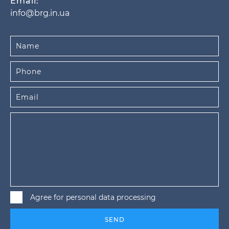
Email:
info@brg.in.ua
Agree for personal data processing
SEND