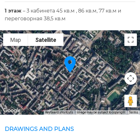
1 этаж
– 3 кабинета 45 кв.м , 86 кв.м, 77 кв.м и
переговорная 38,5 кв.м
Map
Satellite
Keyboard shortcuts
Image may be subject to copyright
Terms
DRAWINGS AND PLANS