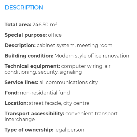
DESCRIPTION
2
Total area:
246.50 m
Special purpose:
office
Description:
cabinet system, meeting room
Building condition:
Modern style office renovation
Technical equipment:
computer wiring, air
conditioning, security, signaling
Service lines:
all communications city
Fond:
non-residential fund
Location:
street facade, city centre
Transport accessibility:
convenient transport
interchange
Type of ownership:
legal person