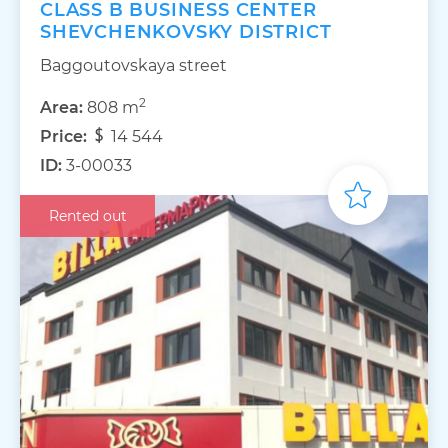
CLASS B BUSINESS CENTER
SHEVCHENKOVSKY DISTRICT
Baggoutovskaya street
2
Area:
808 m
Price:
14 544
ID:
3-00033
Rented out