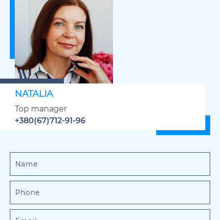
NATALIA
Top manager
+380(67)712-91-96