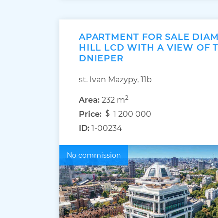
APARTMENT FOR SALE DIA
HILL LCD WITH A VIEW OF 
DNIEPER
st. Ivan Mazypy, 11b
2
Area:
232 m
Price:
1 200 000
ID:
1-00234
No commission