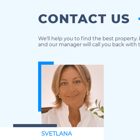
CONTACT US
We'll help you to find the best property.
and our manager will call you back with t
SVETLANA