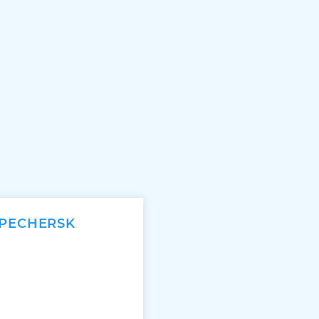
 PECHERSK