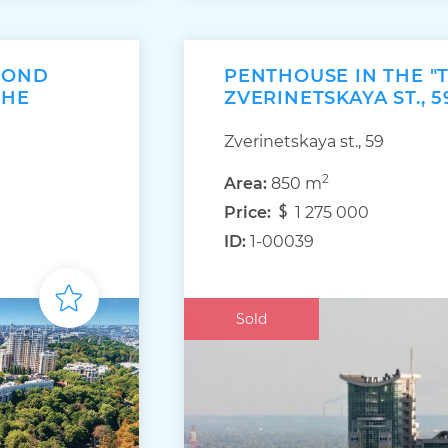
MOND
PENTHOUSE IN THE "
THE
ZVERINETSKAYA ST., 5
Zverinetskaya st., 59
2
Area:
850 m
Price:
1 275 000
ID:
1-00039
Sold