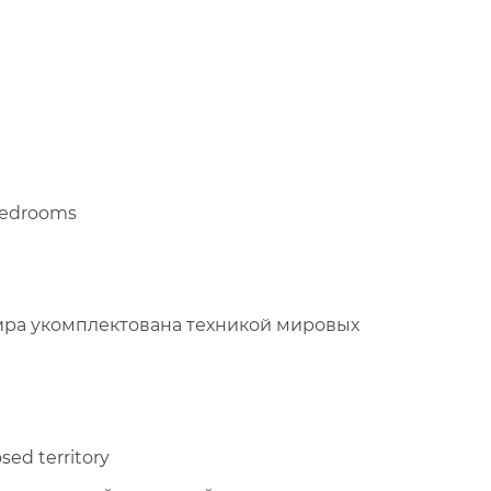
 bedrooms
ира укомплектована техникой мировых
sed territory