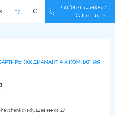
+38 (067) 403-80-62
S
Call me back
ВАРТИРЫ ЖК ДИАМАНТ 4-Х КОМНАТНАЯ
0
2
 Shevchenkovskiy, Шевченко, 27