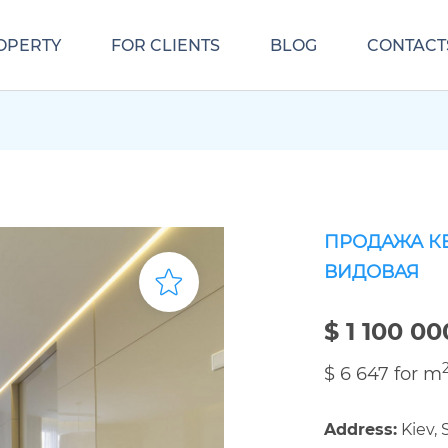
OPERTY
FOR CLIENTS
BLOG
CONTACT
ПРОДАЖА К
ВИДОВАЯ
$ 1 100 00
$ 6 647 for m
Address:
Kiev,