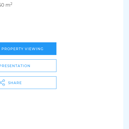
2
50 m
A PROPERTY VIEWING
PRESENTATION
SHARE