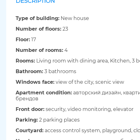
DESCRIPTION
Type of building:
New house
Number of floors:
23
Floor:
17
Number of rooms:
4
Rooms:
Living room with dining area, Kitchen, 3
Bathroom:
3 bathrooms
Windows face:
view of the city, scenic view
Apartment condition:
авторский дизайн, кварт
брендов
Front door:
security, video monitoring, elevator
Parking:
2 parking places
Courtyard:
access control system, playground, clo