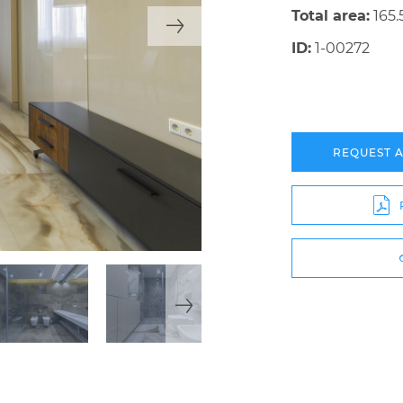
Total area:
165.
ID:
1-00272
REQUEST 