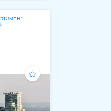
TRIUMPH",
9