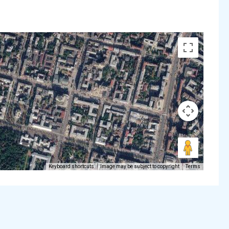
Keyboard shortcuts
Image may be subject to copyright
Terms