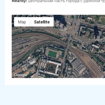
Nearby:
центральная часть города с удобной 
Map
Satellite