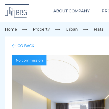
ABOUT COMPANY
PR
Home
Property
Urban
Flats
GO BACK
No commission