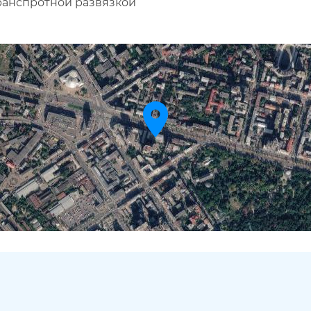
транспротной развязкой