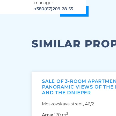
manager
+380(67)209-28-55
SIMILAR PRO
SALE OF 3-ROOM APARTME
PANORAMIC VIEWS OF THE
AND THE DNIEPER
Moskovskaya street, 46/2
2
Area:
170 m