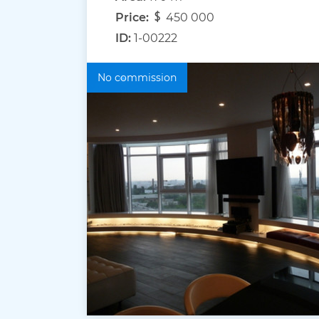
Price:
450 000
ID:
1-00222
No commission