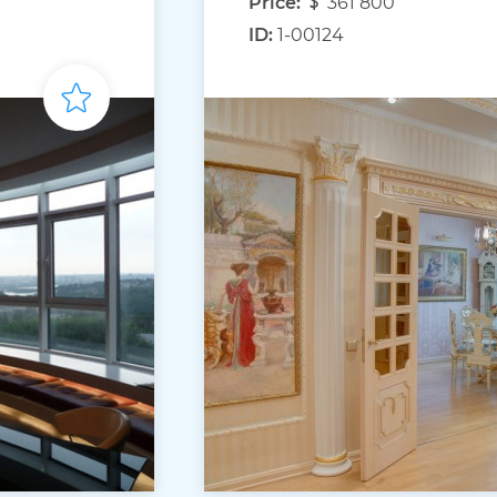
Price:
361 800
ID:
1-00124