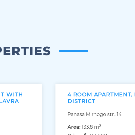
PERTIES
NT WITH
4 ROOM APARTMENT,
 LAVRA
DISTRICT
Panasa Mirnogo str., 14
2
Area:
133.8 m