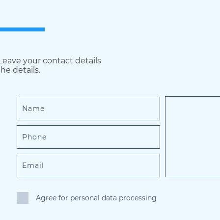
 Leave your contact details
he details.
Agree for personal data processing