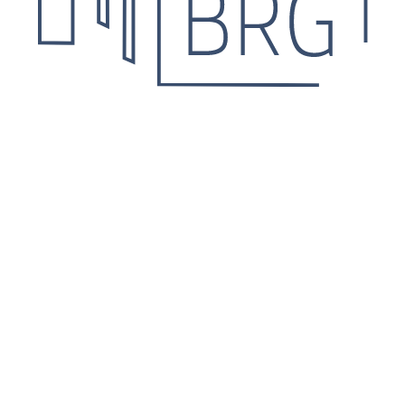
 Leave your contact details
he details.
Agree for personal data processing