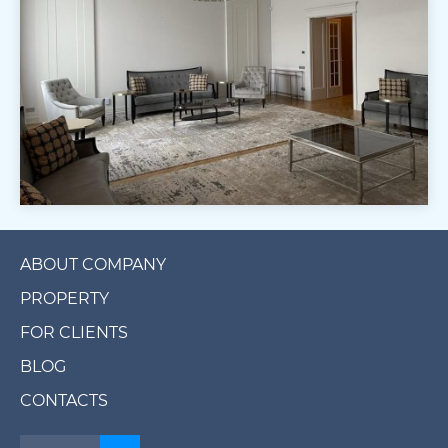
ABOUT COMPANY
PROPERTY
FOR CLIENTS
BLOG
CONTACTS