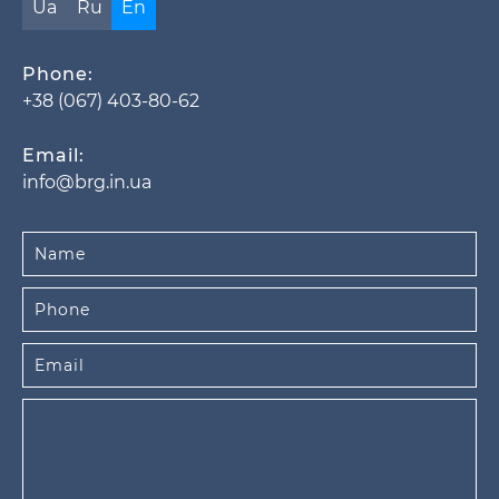
Ua
Ru
En
Phone:
+38 (067) 403-80-62
Email:
info@brg.in.ua