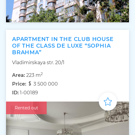
APARTMENT IN THE CLUB HOUSE
OF THE CLASS DE LUXE “SOPHIA
BRAHMA”
Vladimirskaya str. 20/1
2
Area:
223 m
Price:
3 500 000
ID:
1-00189
Rented out