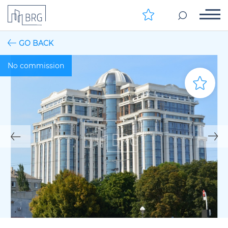
GO BACK
No commission