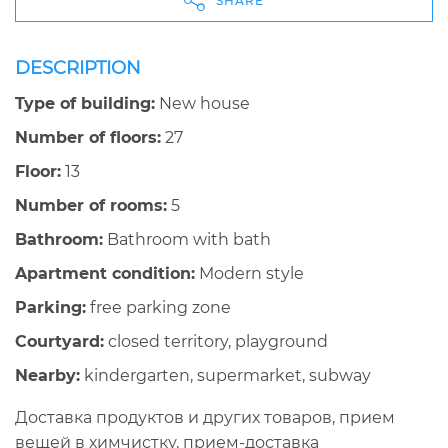
SHARE
DESCRIPTION
Type of building:
New house
Number of floors:
27
Floor:
13
Number of rooms:
5
Bathroom:
Bathroom with bath
Apartment condition:
Modern style
Parking:
free parking zone
Courtyard:
closed territory, playground
Nearby:
kindergarten, supermarket, subway
Доставка продуктов и других товаров, прием
вещей в химчистку, прием-доставка