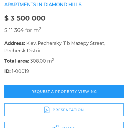
APARTMENTS IN DIAMOND HILLS
$ 3 500 000
2
$ 11 364 for m
Address:
Kiev, Pechersky, 11b Mazepy Street,
Pechersk District
2
Total area:
308.00 m
ID:
1-00019
REQUEST A PROPERTY VIEWING
PRESENTATION