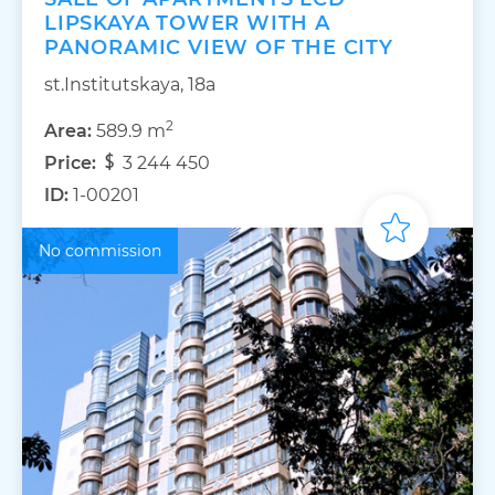
LIPSKAYA TOWER WITH A
PANORAMIC VIEW OF THE CITY
st.Institutskaya, 18a
2
Area:
589.9 m
Price:
3 244 450
ID:
1-00201
No commission