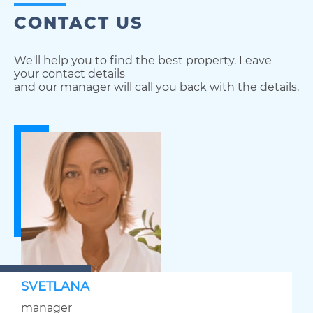
CONTACT US
We'll help you to find the best property. Leave
your contact details
and our manager will call you back with the details.
SVETLANA
manager