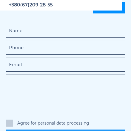
+380(67)209-28-55
Agree for personal data processing