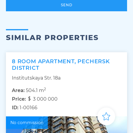
SEND
SIMILAR PROPERTIES
8 ROOM APARTMENT, PECHERSK
DISTRICT
Institutskaya Str. 18а
2
Area:
504.1 m
Price:
3 000 000
ID:
1-00166
No commission