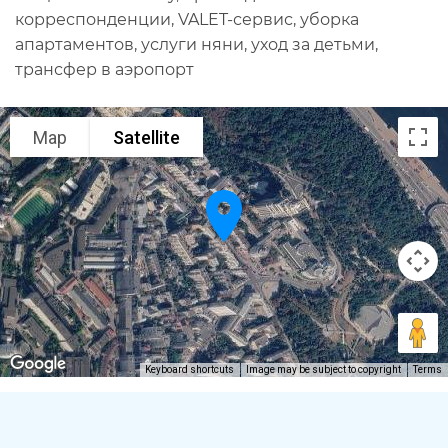
корреспонденции, VALET-сервис, уборка
апартаментов, услуги няни, уход за детьми,
трансфер в аэропорт
Map
Satellite
Keyboard shortcuts
Image may be subject to copyright
Terms