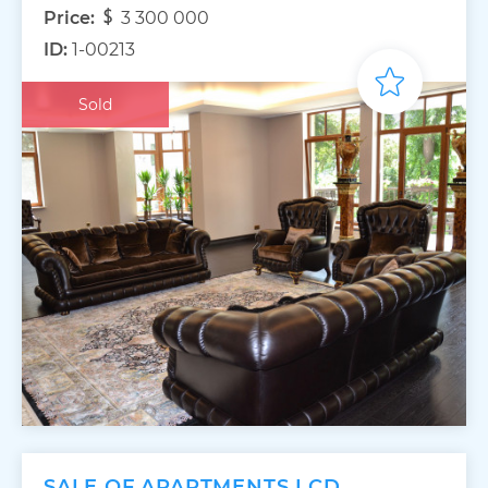
Price:
3 300 000
ID:
1-00213
Sold
SALE OF APARTMENTS LCD