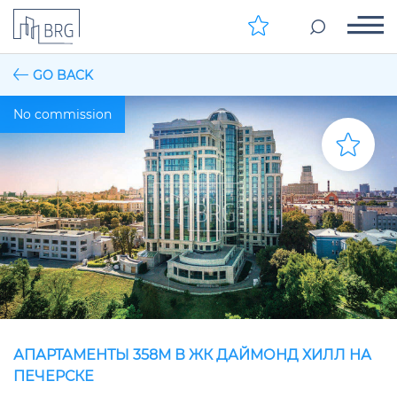
GO BACK
No commission
АПАРТАМЕНТЫ 358М В ЖК ДАЙМОНД ХИЛЛ НА
ПЕЧЕРСКЕ