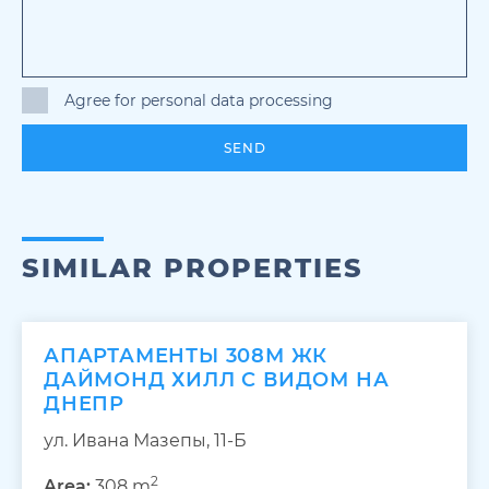
Agree for personal data processing
SEND
SIMILAR PROPERTIES
АПАРТАМЕНТЫ 308М ЖК
ДАЙМОНД ХИЛЛ С ВИДОМ НА
ДНЕПР
ул. Ивана Мазепы, 11-Б
2
Area:
308 m