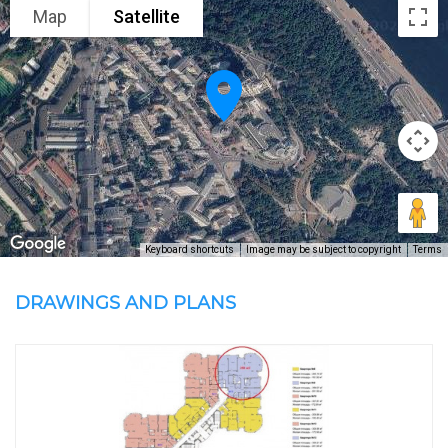
Map
Satellite
Keyboard shortcuts
Image may be subject to copyright
Terms
DRAWINGS AND PLANS