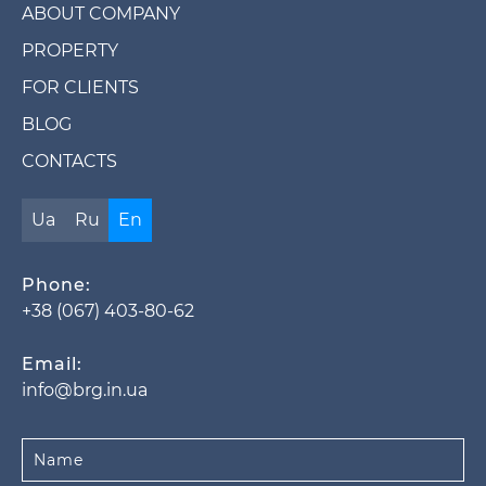
ABOUT COMPANY
PROPERTY
FOR CLIENTS
BLOG
CONTACTS
Ua
Ru
En
Phone:
+38 (067) 403-80-62
Email:
info@brg.in.ua