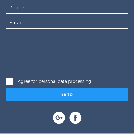
Agree for personal data processing
SEND