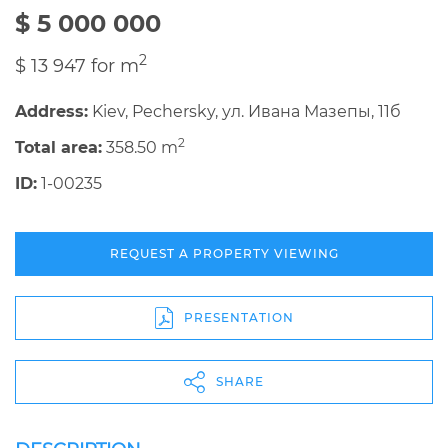
$ 5 000 000
2
$ 13 947 for m
Address:
Kiev, Pechersky, ул. Ивана Мазепы, 11б
2
Total area:
358.50 m
ID:
1-00235
REQUEST A PROPERTY VIEWING
PRESENTATION
SHARE