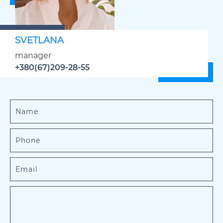
SVETLANA
manager
+380(67)209-28-55