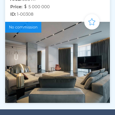
Price:
5 000 000
ID:
1-00308
No commission