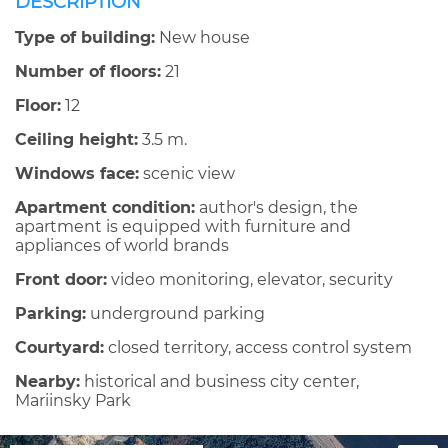
DESCRIPTION
Type of building:
New house
Number of floors:
21
Floor:
12
Ceiling height:
3.5 m.
Windows face:
scenic view
Apartment condition:
author's design, the
apartment is equipped with furniture and
appliances of world brands
Front door:
video monitoring, elevator, security
Parking:
underground parking
Courtyard:
closed territory, access control system
Nearby:
historical and business city center,
Mariinsky Park