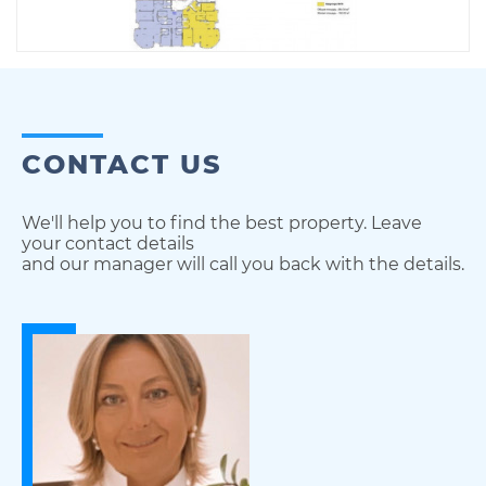
CONTACT US
We'll help you to find the best property. Leave
your contact details
and our manager will call you back with the details.