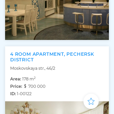
4 ROOM APARTMENT, PECHERSK
DISTRICT
Moskovskaya str., 46/2
2
Area:
178 m
Price:
700 000
ID:
1-00122