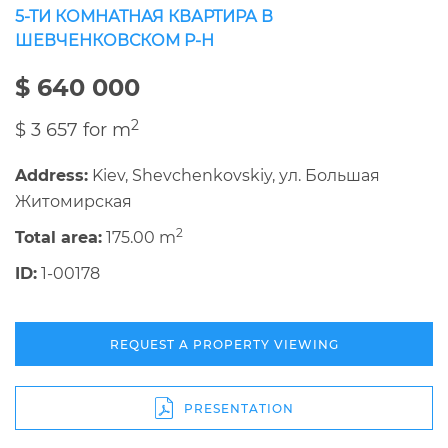
5-ТИ КОМНАТНАЯ КВАРТИРА В
ШЕВЧЕНКОВСКОМ Р-Н
$ 640 000
2
$ 3 657 for m
Address:
Kiev, Shevchenkovskiy, ул. Большая
Житомирская
2
Total area:
175.00 m
ID:
1-00178
REQUEST A PROPERTY VIEWING
PRESENTATION