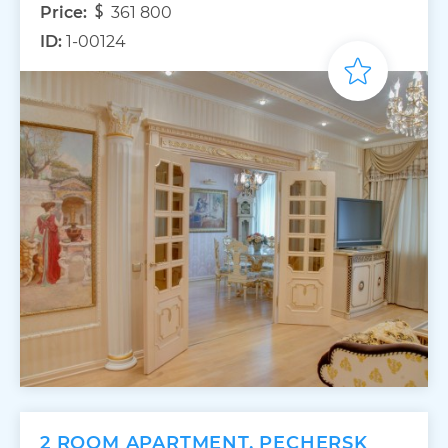
Price:
361 800
ID:
1-00124
2 ROOM APARTMENT, PECHERSK