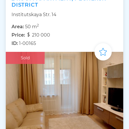
DISTRICT
Institutskaya Str. 14
2
Area:
50 m
Price:
210 000
ID:
1-00165
Sold