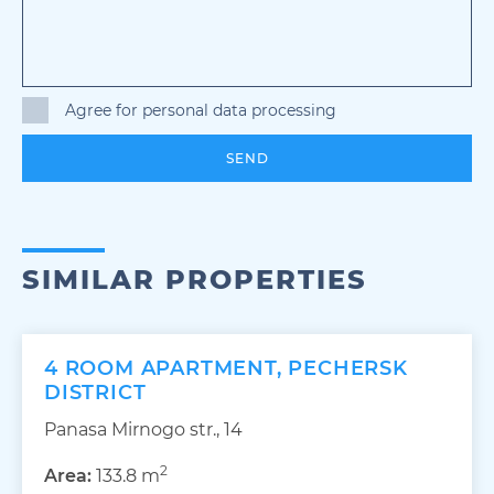
Agree for personal data processing
SEND
SIMILAR PROPERTIES
4 ROOM APARTMENT, PECHERSK
DISTRICT
Panasa Mirnogo str., 14
2
Area:
133.8 m