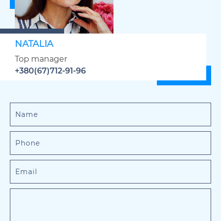
NATALIA
Top manager
+380(67)712-91-96