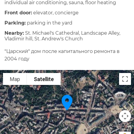
individual air conditioning, sauna, floor heating
Front door:
elevator, concierge
Parking:
parking in the yard
Nearby:
St. Michael's Cathedral, Landscape Alley,
Vladimir hill, St. Andrew's Church
"Царский" дом после капитального ремонта в
2004 году
Map
Satellite