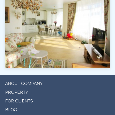
ABOUT COMPANY
PROPERTY
FOR CLIENTS
BLOG