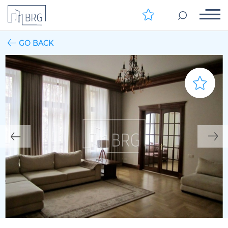
GO BACK