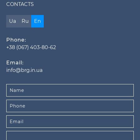
CONTACTS
Ua
Ru
En
Phone:
+38 (067) 403-80-62
Email:
info@brg.in.ua