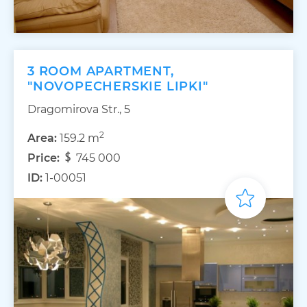
3 ROOM APARTMENT,
"NOVOPECHERSKIE LIPKI"
Dragomirova Str., 5
2
Area:
159.2 m
Price:
745 000
ID:
1-00051