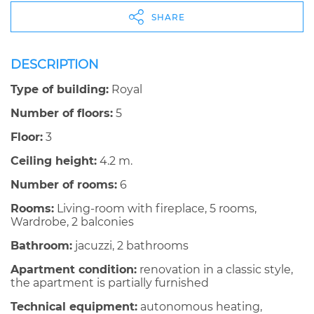
SHARE
DESCRIPTION
Type of building:
Royal
Number of floors:
5
Floor:
3
Ceiling height:
4.2 m.
Number of rooms:
6
Rooms:
Living-room with fireplace, 5 rooms,
Wardrobe, 2 balconies
Bathroom:
jacuzzi, 2 bathrooms
Apartment condition:
renovation in a classic style,
the apartment is partially furnished
Technical equipment:
autonomous heating,