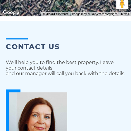
Keyboard shortcuts
Image may be subject to copyright
Terms
CONTACT US
We'll help you to find the best property. Leave
your contact details
and our manager will call you back with the details.