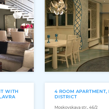
NT WITH
4 ROOM APARTMENT,
 LAVRA
DISTRICT
Moskovskaya str., 46/2