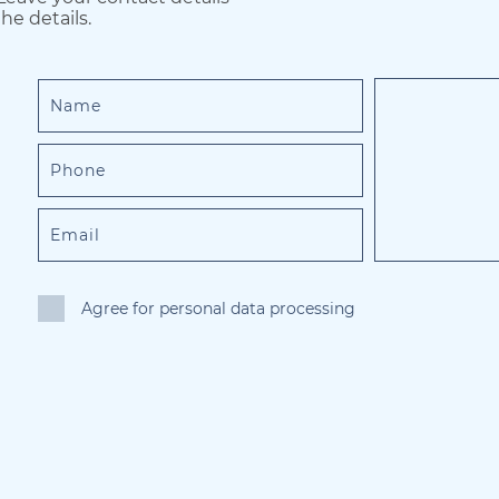
he details.
Agree for personal data processing