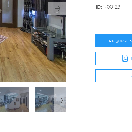
ID:
1-00129
REQUEST 