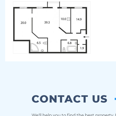
CONTACT US
We'll help you to find the best property.