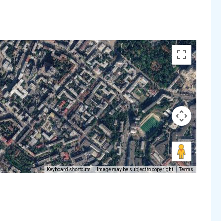
Keyboard shortcuts
Image may be subject to copyright
Terms