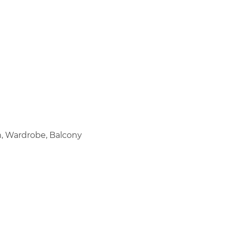
m, Wardrobe, Balcony