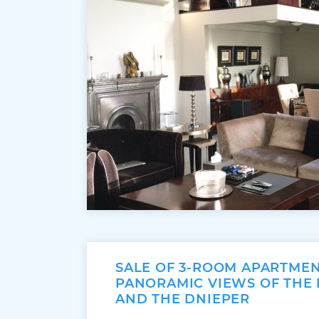
SALE OF 3-ROOM APARTME
PANORAMIC VIEWS OF THE
AND THE DNIEPER