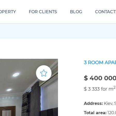
OPERTY
FOR CLIENTS
BLOG
CONTACT
3 ROOM APA
$ 400 00
2
$ 3 333 for m
Address:
Kiev, 
Total area:
120