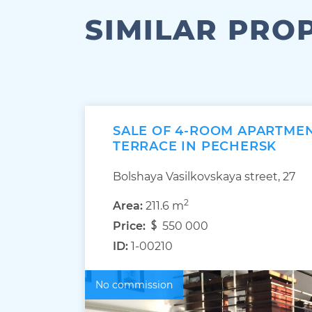
SIMILAR PRO
SALE OF 4-ROOM APARTMEN
TERRACE IN PECHERSK
Bolshaya Vasilkovskaya street, 27
2
Area:
211.6 m
Price:
550 000
ID:
1-00210
No commission