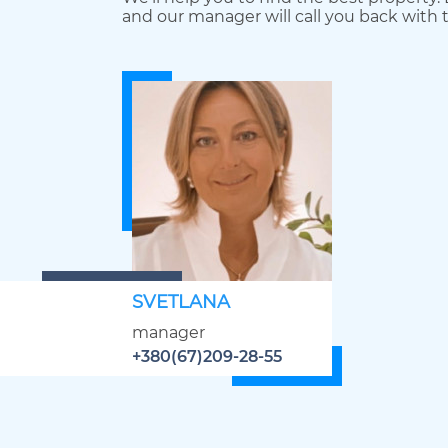
and our manager will call you back with t
SVETLANA
manager
+380(67)209-28-55