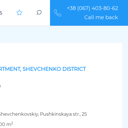
+38 (067) 403-80-62
S
Call me back
RTMENT, SHEVCHENKO DISTRICT
0
Shevchenkovskiy, Pushkinskaya str., 25
2
.00 m