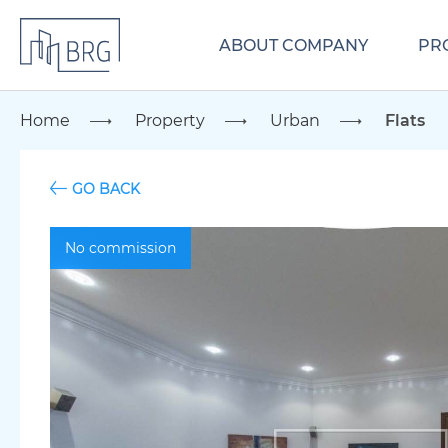
ABOUT COMPANY
PR
Home
Property
Urban
Flats
GO BACK
No commission