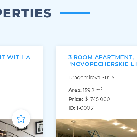
PERTIES
T WITH A
3 ROOM APARTMENT,
"NOVOPECHERSKIE LI
Dragomirova Str., 5
2
Area:
159.2 m
Price:
745 000
ID:
1-00051