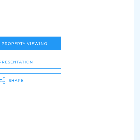
A PROPERTY VIEWING
PRESENTATION
SHARE