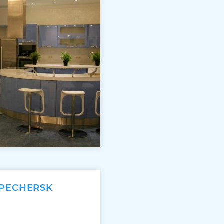
 PECHERSK