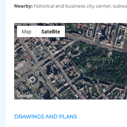
Nearby:
historical and business city center, subwa
Map
Satellite
DRAWINGS AND PLANS