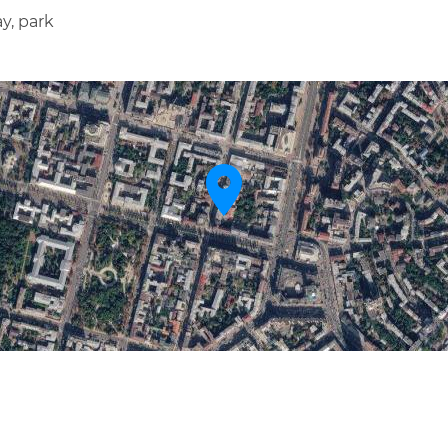
y, park