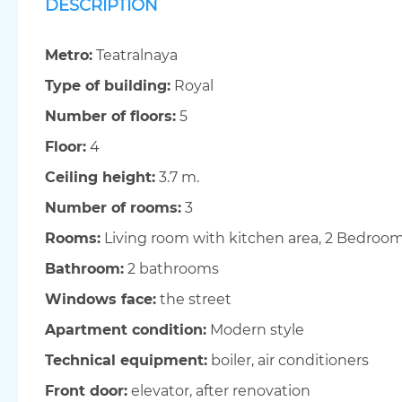
DESCRIPTION
Metro:
Teatralnaya
Type of building:
Royal
Number of floors:
5
Floor:
4
Ceiling height:
3.7 m.
Number of rooms:
3
Rooms:
Living room with kitchen area, 2 Bedroo
Bathroom:
2 bathrooms
Windows face:
the street
Apartment condition:
Modern style
Technical equipment:
boiler, air conditioners
Front door:
elevator, after renovation