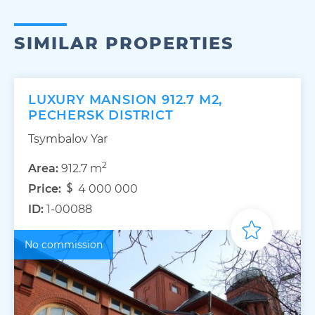
SIMILAR PROPERTIES
LUXURY MANSION 912.7 M2,
PECHERSK DISTRICT
Tsymbalov Yar
2
Area:
912.7 m
Price:
4 000 000
ID:
1-00088
No commission