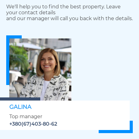
We'll help you to find the best property. Leave
your contact details
and our manager will call you back with the details.
GALINA
Top manager
+380(67)403-80-62