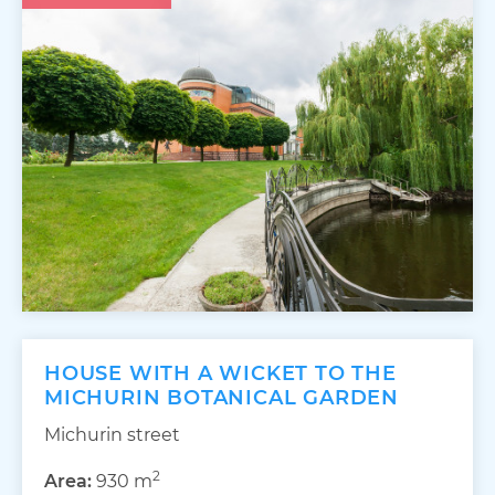
HOUSE WITH A WICKET TO THE
MICHURIN BOTANICAL GARDEN
Michurin street
2
Area:
930 m