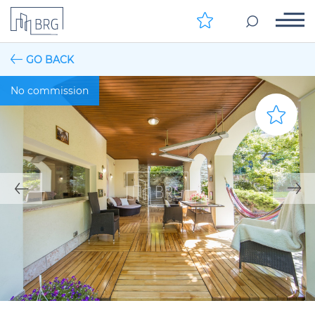
GO BACK
No commission