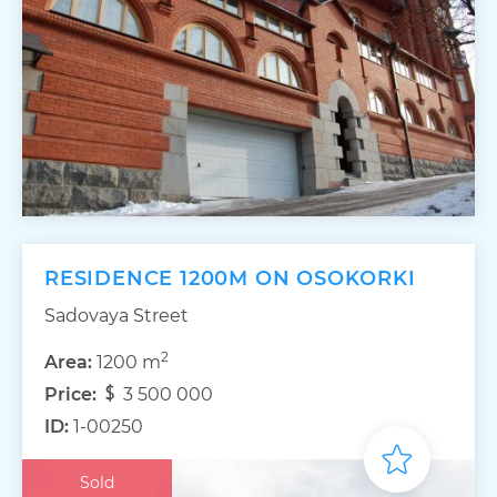
RESIDENCE 1200M ON OSOKORKI
Sadovaya Street
2
Area:
1200 m
Price:
3 500 000
ID:
1-00250
Sold