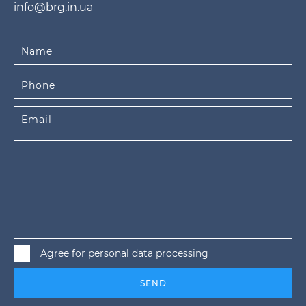
info@brg.in.ua
Agree for personal data processing
SEND