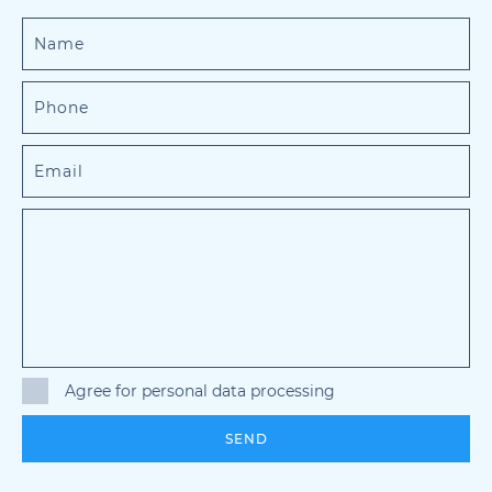
Agree for personal data processing
SEND