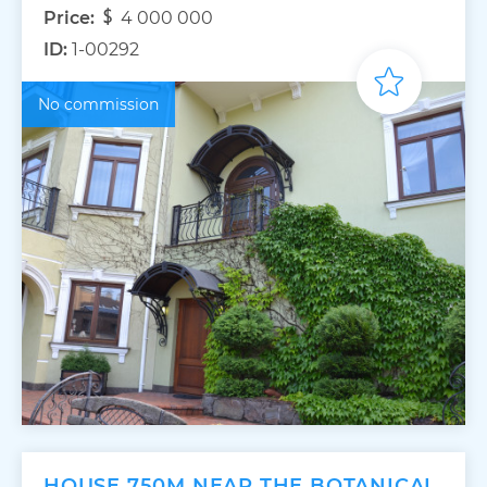
Price:
4 000 000
ID:
1-00292
No commission
HOUSE 750M NEAR THE BOTANICAL