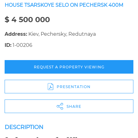
HOUSE TSARSKOYE SELO ON PECHERSK 400M
$ 4 500 000
Address:
Kiev, Pechersky, Redutnaya
ID:
1-00206
REQUEST A PROPERTY VIEWING
PRESENTATION
SHARE
DESCRIPTION