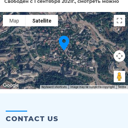
Свободен с 1 сентября 2021г., смотреть можно
Map
Satellite
Keyboard shortcuts
Image may be subject to copyright
Terms
CONTACT US