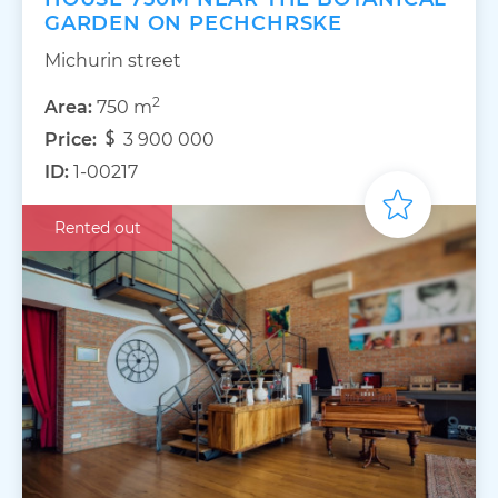
GARDEN ON PECHCHRSKE
Michurin street
2
Area:
750 m
Price:
3 900 000
ID:
1-00217
Rented out