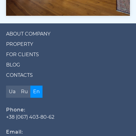
ABOUT COMPANY
PROPERTY
FOR CLIENTS
BLOG
CONTACTS
Ua
Ru
En
Phone:
+38 (067) 403-80-62
Email: