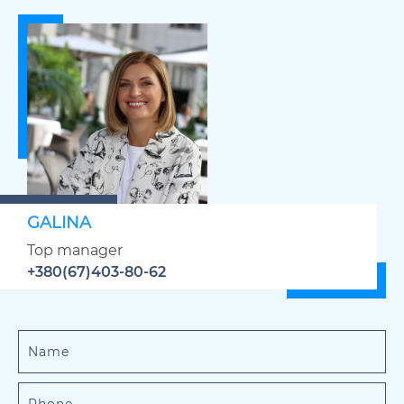
GALINA
Top manager
+380(67)403-80-62