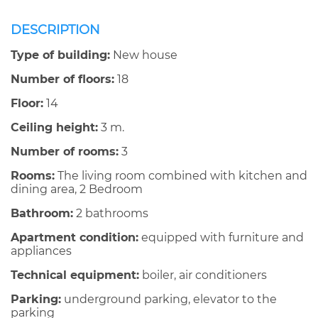
DESCRIPTION
Type of building:
New house
Number of floors:
18
Floor:
14
Ceiling height:
3 m.
Number of rooms:
3
Rooms:
The living room combined with kitchen and
dining area, 2 Bedroom
Bathroom:
2 bathrooms
Apartment condition:
equipped with furniture and
appliances
Technical equipment:
boiler, air conditioners
Parking:
underground parking, elevator to the
parking