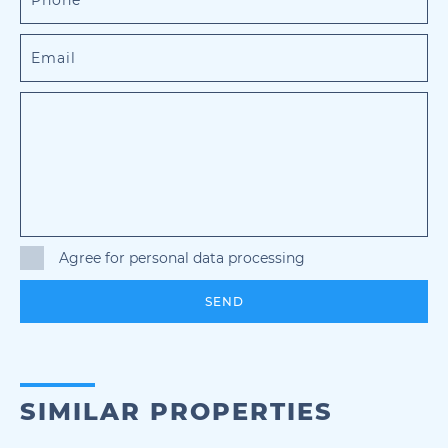
Agree for personal data processing
SEND
SIMILAR PROPERTIES