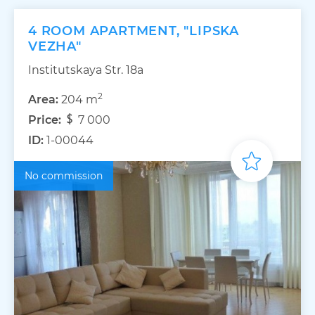
4 ROOM APARTMENT, "LIPSKA
VEZHA"
Institutskaya Str. 18а
2
Area:
204 m
Price:
7 000
ID:
1-00044
No commission