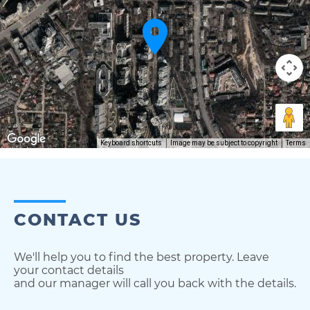
Keyboard shortcuts
Image may be subject to copyright
Terms
CONTACT US
We'll help you to find the best property. Leave
your contact details
and our manager will call you back with the details.