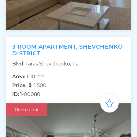
3 ROOM APARTMENT, SHEVCHENKO
DISTRICT
Blvd. Taras Shevchenko, 11а
2
Area:
100 m
Price:
1 500
ID:
1-00080
Rented out