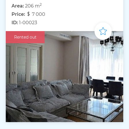
2
Area:
206 m
Price:
7 000
ID:
1-00023
Rented out