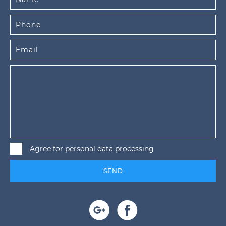
Agree for personal data processing
SEND