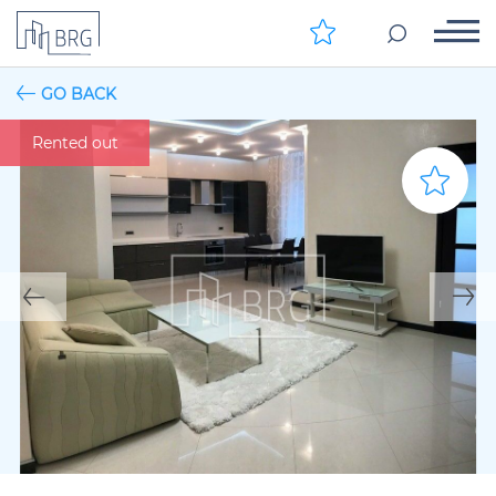
GO BACK
Rented out