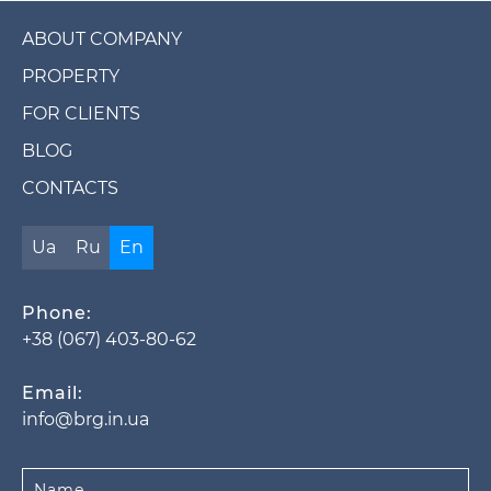
ABOUT COMPANY
PROPERTY
FOR CLIENTS
BLOG
CONTACTS
Ua
Ru
En
Phone:
+38 (067) 403-80-62
Email:
info@brg.in.ua