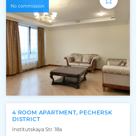
No commission
4 ROOM APARTMENT, PECHERSK
DISTRICT
Institutskaya Str. 18а