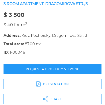
3 ROOM APARTMENT, DRAGOMIROVA STR., 3
$ 3 500
2
$ 40 for m
Address:
Kiev, Pechersky, Dragomirova Str., 3
2
Total area:
87.00 m
ID:
1-00046
REQUEST A PROPERTY VIEWING
PRESENTATION
SHARE