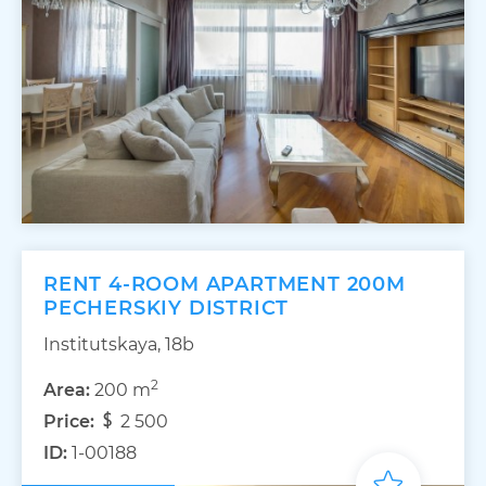
RENT 4-ROOM APARTMENT 200M
PECHERSKIY DISTRICT
Institutskaya, 18b
2
Area:
200 m
Price:
2 500
ID:
1-00188