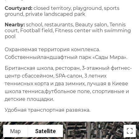
Courtyard:
closed territory, playground, sports
ground, private landscaped park
Nearby:
school, restaurants, Beauty salon, Tennis
court, Football field, Fitness center with swimming
pool
Охраняемая территория комплекса.
Собственныйландшафтный парк «Сады Мира».
Британская школа, ресторан, 3-этажный фитнес-
центр сбассейном, SPA-салон, 3 летних
теннисных корта и два зимних, лучшая в Киеве
школа тенниса,футбольное поле, спортивные и
детские площадки.
Удобная транспортная развязка.
Map
Satellite