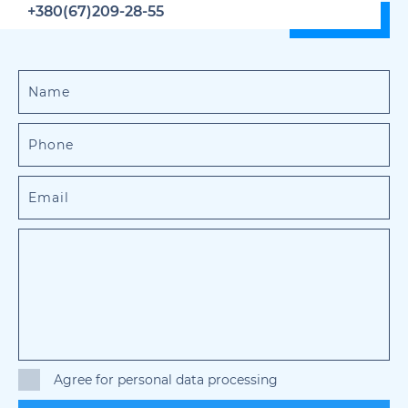
+380(67)209-28-55
Agree for personal data processing