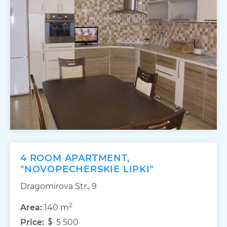
4 ROOM APARTMENT,
"NOVOPECHERSKIE LIPKI"
Dragomirova Str., 9
2
Area:
140 m
Price:
5 500