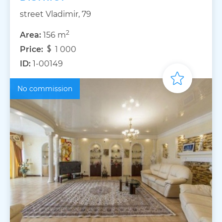
street Vladimir, 79
2
Area:
156 m
Price:
1 000
ID:
1-00149
No commission