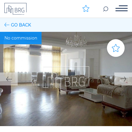
GO BACK
No commission