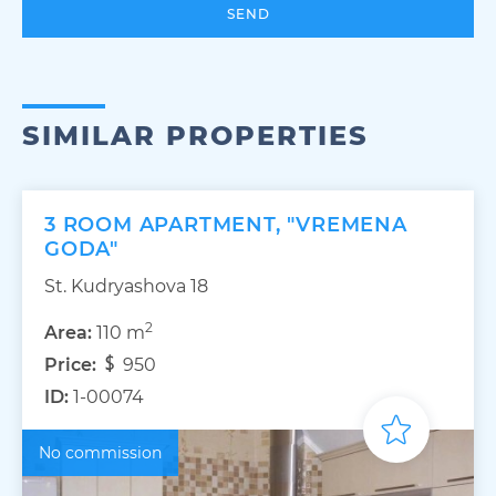
SEND
SIMILAR PROPERTIES
3 ROOM APARTMENT, "VREMENA
GODA"
St. Kudryashova 18
2
Area:
110 m
Price:
950
ID:
1-00074
No commission