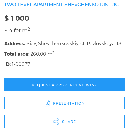
TWO-LEVEL APARTMENT, SHEVCHENKO DISTRICT
$ 1 000
2
$ 4 for m
Address:
Kiev, Shevchenkovskiy, st. Pavlovskaya, 18
2
Total area:
260.00 m
ID:
1-00077
REQUEST A PROPERTY VIEWING
PRESENTATION
SHARE