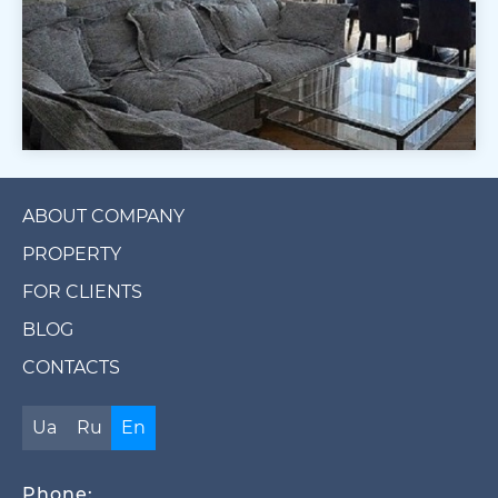
ABOUT COMPANY
PROPERTY
FOR CLIENTS
BLOG
CONTACTS
Ua
Ru
En
Phone: