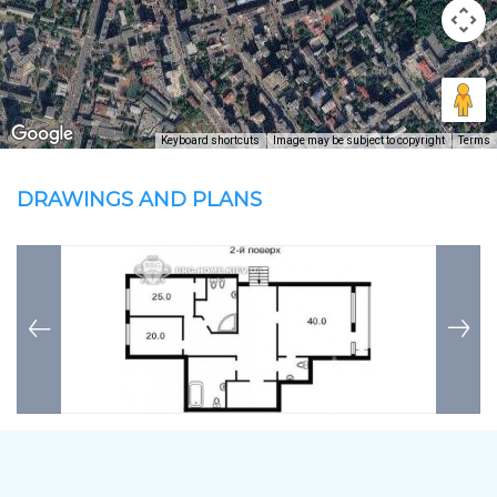
Keyboard shortcuts
Image may be subject to copyright
Terms
DRAWINGS AND PLANS