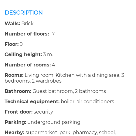
DESCRIPTION
Walls:
Brick
Number of floors:
17
Floor:
9
Ceiling height:
3 m.
Number of rooms:
4
Rooms:
Living room, Kitchen with a dining area, 3
bedrooms, 2 wardrobes
Bathroom:
Guest bathroom, 2 bathrooms
Technical equipment:
boiler, air conditioners
Front door:
security
Parking:
underground parking
Nearby:
supermarket, park, pharmacy, school,