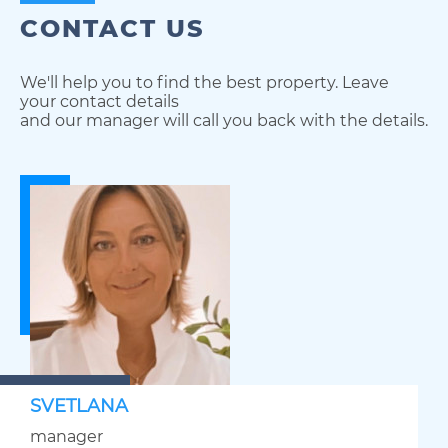
CONTACT US
We'll help you to find the best property. Leave
your contact details
and our manager will call you back with the details.
SVETLANA
manager