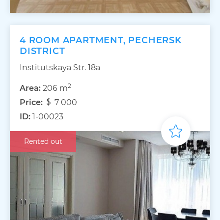
4 ROOM APARTMENT, PECHERSK
DISTRICT
Institutskaya Str. 18а
2
Area:
206 m
Price:
7 000
ID:
1-00023
Rented out