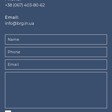
+38 (067) 403-80-62
Email:
info@brg.in.ua