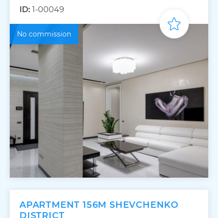
ID:
1-00049
No commission
APARTMENT 156M SHEVCHENKO
DISTRICT