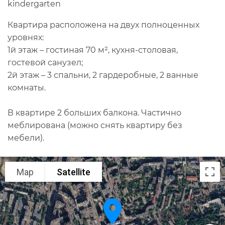
kindergarten
Квартира расположена на двух полноценных
уровнях:
1й этаж – гостиная 70 м², кухня-столовая,
гостевой санузел;
2й этаж – 3 спальни, 2 гардеробные, 2 ванные
комнаты.
В квартире 2 больших балкона. Частично
меблирована (можно снять квартиру без
мебели).
Map
Satellite