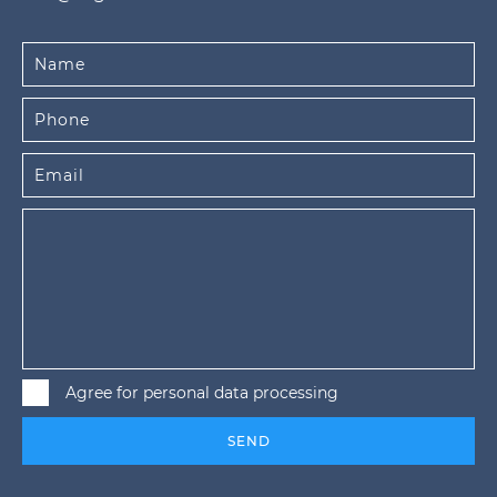
Agree for personal data processing
SEND