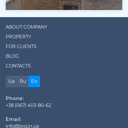
ABOUT COMPANY
PROPERTY
FOR CLIENTS
BLOG
CONTACTS
Ua
Ru
En
Phone:
+38 (067) 403-80-62
Email:
info@brg.in.ua