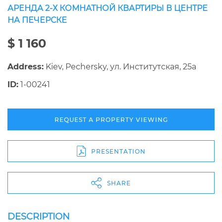
АРЕНДА 2-Х КОМНАТНОЙ КВАРТИРЫ В ЦЕНТРЕ
НА ПЕЧЕРСКЕ
$ 1 160
Address:
Kiev, Pechersky, ул. Институтская, 25а
ID:
1-00241
REQUEST A PROPERTY VIEWING
PRESENTATION
SHARE
DESCRIPTION