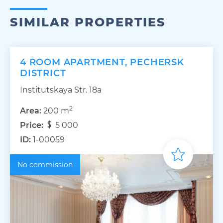
SIMILAR PROPERTIES
4 ROOM APARTMENT, PECHERSK
DISTRICT
Institutskaya Str. 18а
2
Area:
200 m
Price:
5 000
ID:
1-00059
No commission