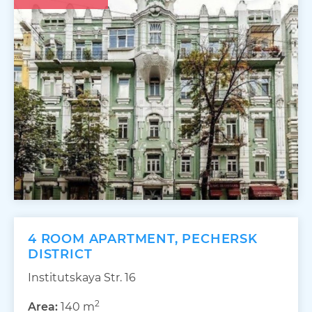
4 ROOM APARTMENT, PECHERSK
DISTRICT
Institutskaya Str. 16
2
Area:
140 m