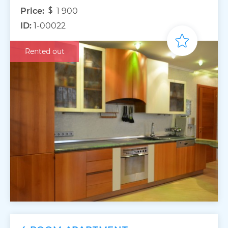
Price:
1 900
ID:
1-00022
Rented out