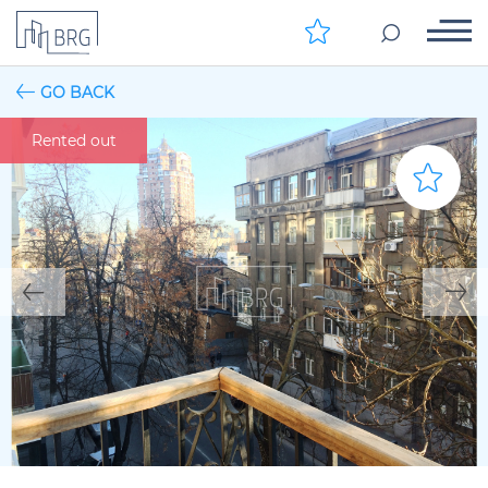
GO BACK
Rented out