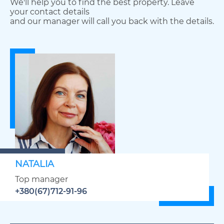
We'll help you to find the best property. Leave
your contact details
and our manager will call you back with the details.
NATALIA
Top manager
+380(67)712-91-96