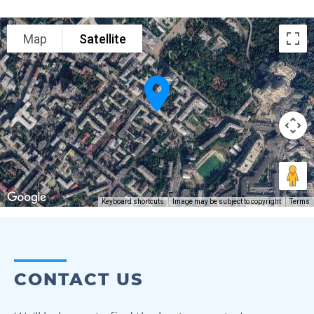
Map
Satellite
Keyboard shortcuts
Image may be subject to copyright
Terms
CONTACT US