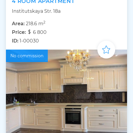
4 ROOM APARTMENT
Institutskaya Str. 18а
2
Area:
218.6 m
Price:
6 800
ID:
1-00030
No commission