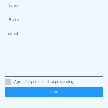
Agree for personal data processing
SEND