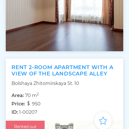
RENT 2-ROOM APARTMENT WITH A
VIEW OF THE LANDSCAPE ALLEY
Bolshaya Zhitomirskaya St. 10
2
Area:
70 m
Price:
950
ID:
1-00207
Rented out