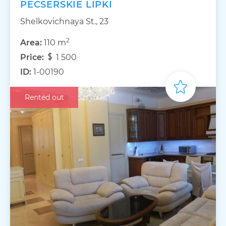
PECSERSKIE LIPKI
Shelkovichnaya St., 23
2
Area:
110 m
Price:
1 500
ID:
1-00190
Rented out