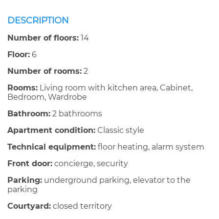
DESCRIPTION
Number of floors:
14
Floor:
6
Number of rooms:
2
Rooms:
Living room with kitchen area, Cabinet,
Bedroom, Wardrobe
Bathroom:
2 bathrooms
Apartment condition:
Classic style
Technical equipment:
floor heating, alarm system
Front door:
concierge, security
Parking:
underground parking, elevator to the
parking
Courtyard:
closed territory