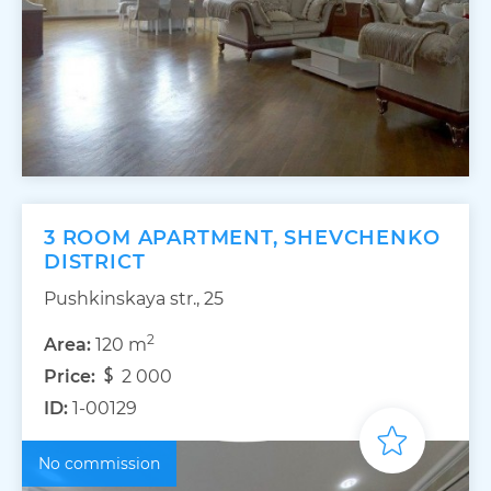
3 ROOM APARTMENT, SHEVCHENKO
DISTRICT
Pushkinskaya str., 25
2
Area:
120 m
Price:
2 000
ID:
1-00129
No commission