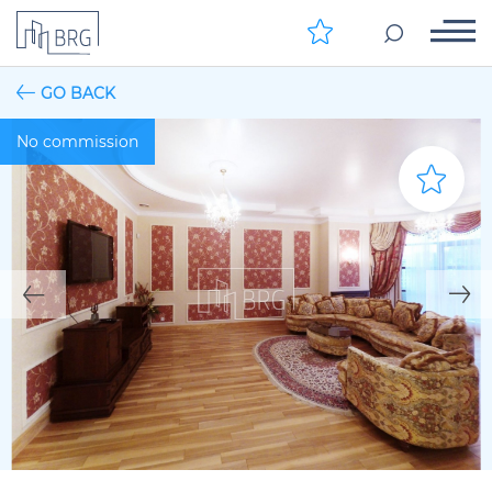
GO BACK
No commission