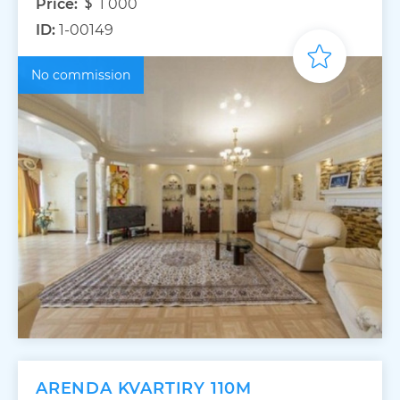
Price:
1 000
ID:
1-00149
No commission
ARENDA KVARTIRY 110M