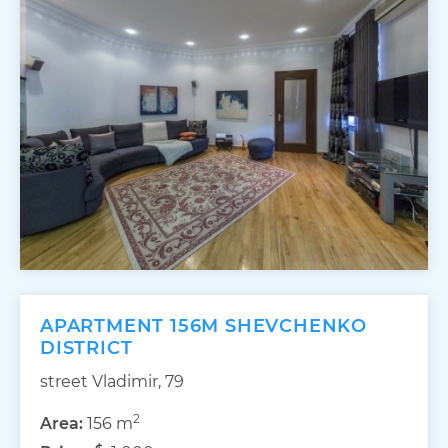
APARTMENT 156M SHEVCHENKO
DISTRICT
street Vladimir, 79
2
Area:
156 m