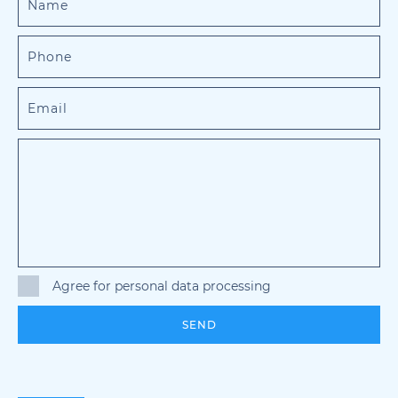
Agree for personal data processing
SEND