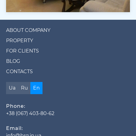
ABOUT COMPANY
PROPERTY
FOR CLIENTS
BLOG
CONTACTS
Ua
Ru
En
Phone:
+38 (067) 403-80-62
Email:
info@brg.in.ua