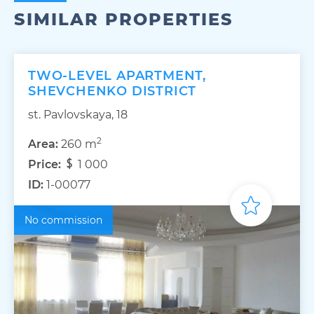
SIMILAR PROPERTIES
TWO-LEVEL APARTMENT,
SHEVCHENKO DISTRICT
st. Pavlovskaya, 18
2
Area:
260 m
Price:
1 000
ID:
1-00077
No commission