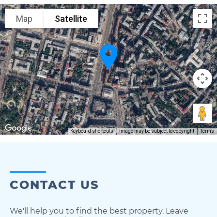
Map
Satellite
Keyboard shortcuts
Image may be subject to copyright
Terms
CONTACT US
We'll help you to find the best property. Leave