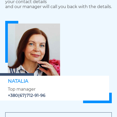
your contact details
and our manager will call you back with the details.
NATALIA
Top manager
+380(67)712-91-96