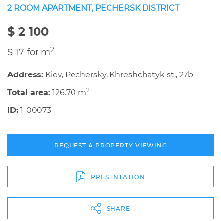
2 ROOM APARTMENT, PECHERSK DISTRICT
$ 2 100
2
$ 17 for m
Address:
Kiev, Pechersky, Khreshchatyk st., 27b
2
Total area:
126.70 m
ID:
1-00073
REQUEST A PROPERTY VIEWING
PRESENTATION
SHARE