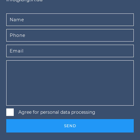
Agree for personal data processing
SEND