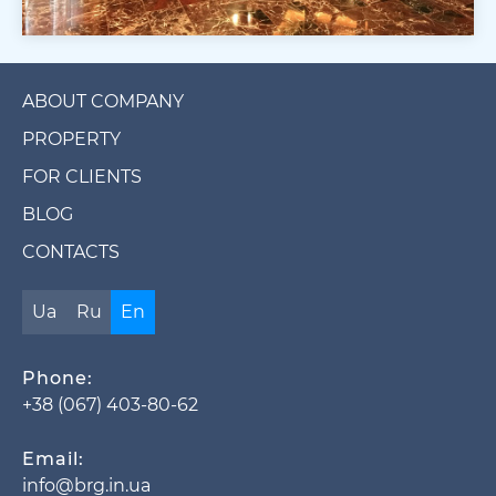
ABOUT COMPANY
PROPERTY
FOR CLIENTS
BLOG
CONTACTS
Ua
Ru
En
Phone:
+38 (067) 403-80-62
Email:
info@brg.in.ua