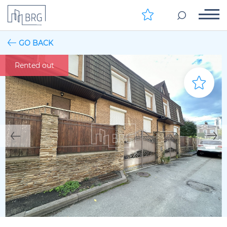
GO BACK
Rented out