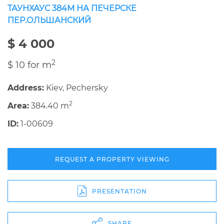
ТАУНХАУС 384М НА ПЕЧЕРСКЕ
ПЕР.ОЛЬШАНСКИЙ
$ 4 000
2
$ 10 for m
Address:
Kiev, Pechersky
2
Area:
384.40 m
ID:
1-00609
REQUEST A PROPERTY VIEWING
PRESENTATION
SHARE