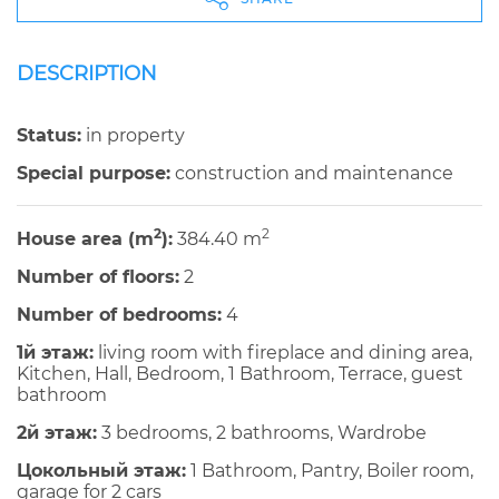
DESCRIPTION
Status:
in property
Special purpose:
construction and maintenance
2
2
House area (m
):
384.40 m
Number of floors:
2
Number of bedrooms:
4
1й этаж:
living room with fireplace and dining area,
Kitchen, Hall, Bedroom, 1 Bathroom, Terrace, guest
bathroom
2й этаж:
3 bedrooms, 2 bathrooms, Wardrobe
Цокольный этаж:
1 Bathroom, Pantry, Boiler room,
garage for 2 cars