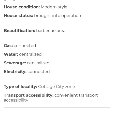
House condition:
Modern style
House status:
brought into operation
Beautification:
barbecue area
Gas:
connected
Water:
centralized
Sewerage:
centralized
Electricity:
connected
Type of locality:
Cottage City zone
Transport accessibility:
convenient transport
accessibility