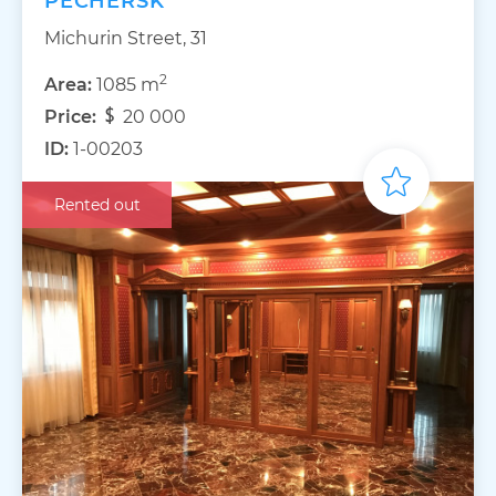
PECHERSK
Michurin Street, 31
2
Area:
1085 m
Price:
20 000
ID:
1-00203
Rented out