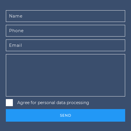
Agree for personal data processing
SEND