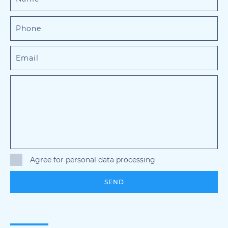
Agree for personal data processing
SEND