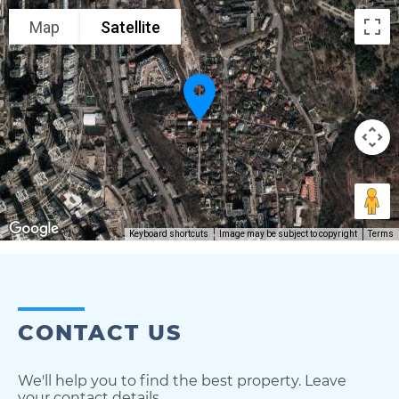
Map
Satellite
Keyboard shortcuts
Image may be subject to copyright
Terms
CONTACT US
We'll help you to find the best property. Leave
your contact details