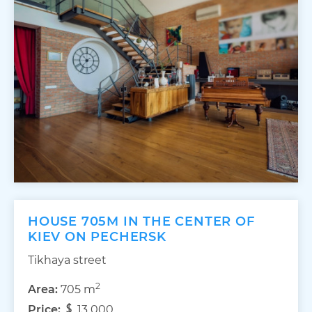
HOUSE 705M IN THE CENTER OF
KIEV ON PECHERSK
Tikhaya street
2
Area:
705 m
Price:
13 000