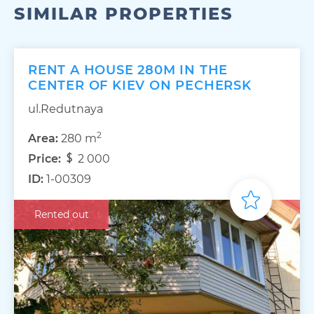
SIMILAR PROPERTIES
RENT A HOUSE 280M IN THE
CENTER OF KIEV ON PECHERSK
ul.Redutnaya
2
Area:
280 m
Price:
2 000
ID:
1-00309
Rented out