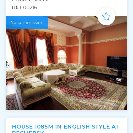
ID:
1-00216
No commission
HOUSE 1085M IN ENGLISH STYLE AT