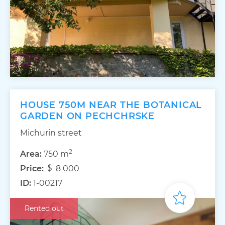
HOUSE 750M NEAR THE BOTANICAL
GARDEN ON PECHCHRSKE
Michurin street
2
Area:
750 m
Price:
8 000
ID:
1-00217
Rented out