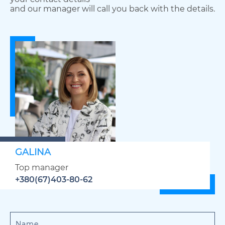
and our manager will call you back with the details.
GALINA
Top manager
+380(67)403-80-62