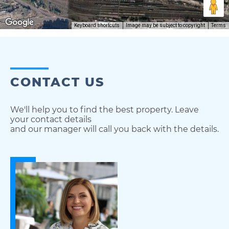
Keyboard shortcuts
Image may be subject to copyright
Terms
CONTACT US
We'll help you to find the best property. Leave
your contact details
and our manager will call you back with the details.