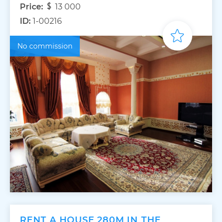
Price:
13 000
ID:
1-00216
No commission
RENT A HOUSE 280M IN THE