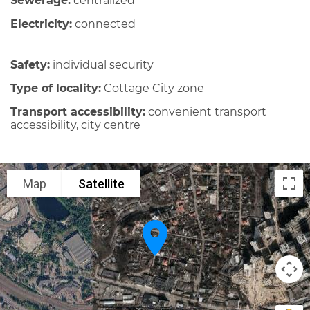
Sewerage:
centralized
Electricity:
connected
Safety:
individual security
Type of locality:
Cottage City zone
Transport accessibility:
convenient transport
accessibility, city centre
Map
Satellite