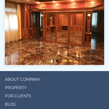
ABOUT COMPANY
PROPERTY
FOR CLIENTS
BLOG