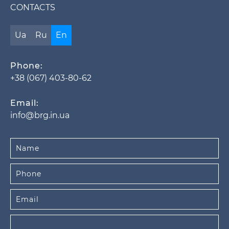
CONTACTS
Ua
Ru
En
Phone:
+38 (067) 403-80-62
Email:
info@brg.in.ua