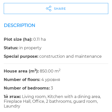
SHARE
DESCRIPTION
Plot size (ha):
0.11 ha
Status:
in property
Special purpose:
construction and maintenance
2
2
House area (m
):
850.00 m
Number of floors:
4 уровня
Number of bedrooms:
3
1й этаж:
Living room, Kitchen with a dining area,
Fireplace Hall, Office, 2 bathrooms, guard room,
Laundry