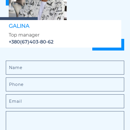
GALINA
Top manager
+380(67)403-80-62