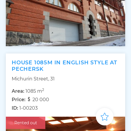
HOUSE 1085M IN ENGLISH STYLE AT
PECHERSK
Michurin Street, 31
2
Area:
1085 m
Price:
20 000
ID:
1-00203
Rented out