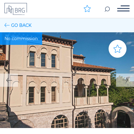
GO BACK
No commission