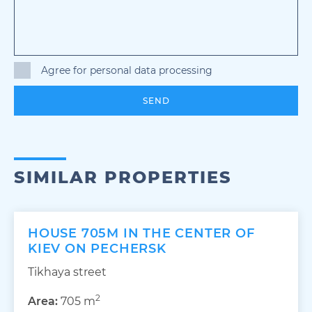
Agree for personal data processing
SEND
SIMILAR PROPERTIES
HOUSE 705M IN THE CENTER OF
KIEV ON PECHERSK
Tikhaya street
2
Area:
705 m