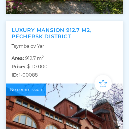
LUXURY MANSION 912.7 M2,
PECHERSK DISTRICT
Tsymbalov Yar
2
Area:
912.7 m
Price:
10 000
ID:
1-00088
No commission