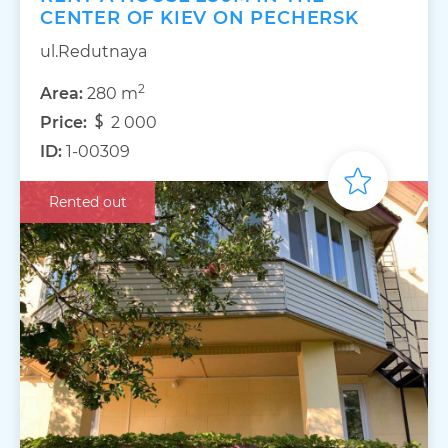
CENTER OF KIEV ON PECHERSK
ul.Redutnaya
2
Area:
280 m
Price:
2 000
ID:
1-00309
Rented out