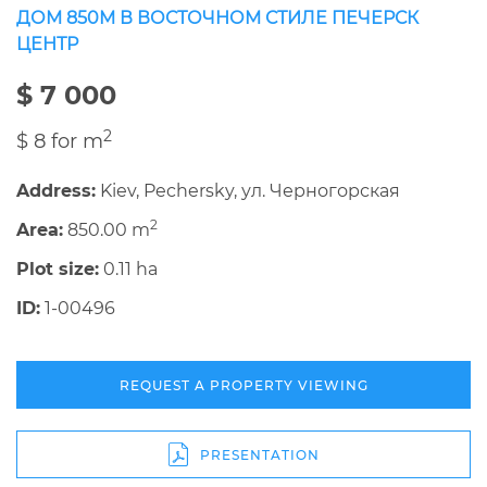
ДОМ 850М В ВОСТОЧНОМ СТИЛЕ ПЕЧЕРСК
ЦЕНТР
$ 7 000
2
$ 8 for m
Address:
Kiev, Pechersky, ул. Черногорская
2
Area:
850.00 m
Plot size:
0.11 ha
ID:
1-00496
REQUEST A PROPERTY VIEWING
PRESENTATION