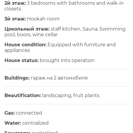
2й этаж:
3 bedrooms with bathrooms and walk-in
closets
3й этаж:
Hookah room
Цокольный этаж:
staff kitchen, Sauna, Swimming
pool, boors, wine cellar
House condition:
Equipped with furniture and
appliances
House status:
brought into operation
Buildings:
гараж на 2 автомобиля
Beautification:
landscaping, fruit plants
Gas:
connected
Water:
centralized