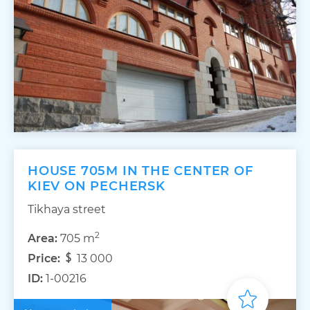
HOUSE 705M IN THE CENTER OF
KIEV ON PECHERSK
Tikhaya street
2
Area:
705 m
Price:
13 000
ID:
1-00216