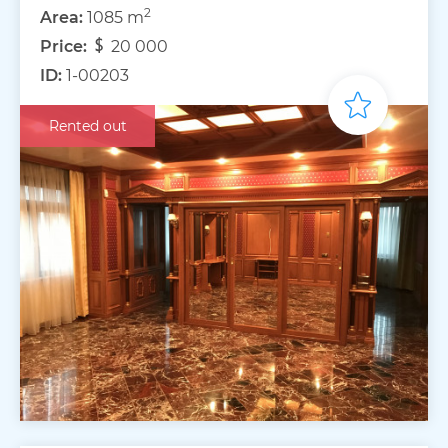
2
Area:
1085 m
Price:
20 000
ID:
1-00203
Rented out