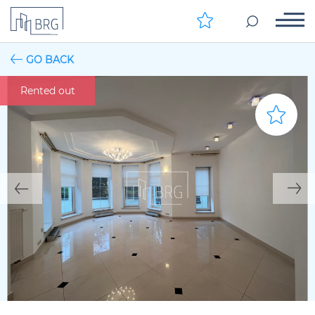
GO BACK
Rented out