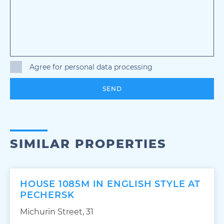
Agree for personal data processing
SEND
SIMILAR PROPERTIES
HOUSE 1085M IN ENGLISH STYLE AT
PECHERSK
Michurin Street, 31