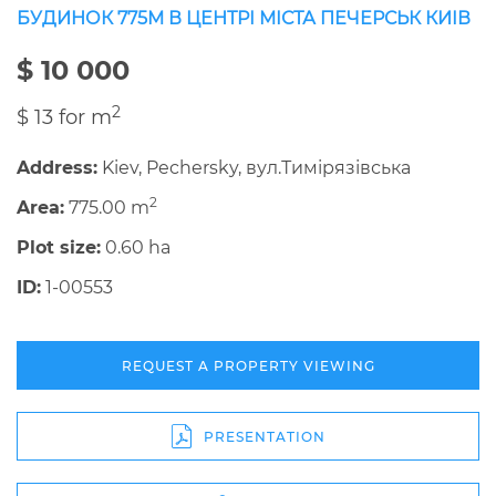
БУДИНОК 775М В ЦЕНТРІ МІСТА ПЕЧЕРСЬК КИІВ
$ 10 000
2
$ 13 for m
Address:
Kiev, Pechersky, вул.Тимірязівська
2
Area:
775.00 m
Plot size:
0.60 ha
ID:
1-00553
REQUEST A PROPERTY VIEWING
PRESENTATION