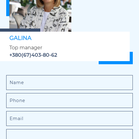
GALINA
Top manager
+380(67)403-80-62