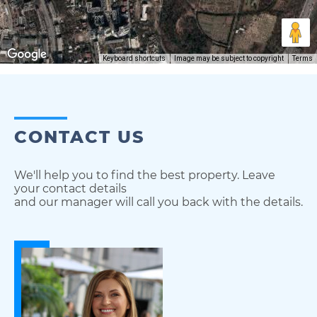
Keyboard shortcuts
Image may be subject to copyright
Terms
CONTACT US
We'll help you to find the best property. Leave
your contact details
and our manager will call you back with the details.