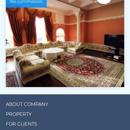
No commission
ABOUT COMPANY
PROPERTY
FOR CLIENTS