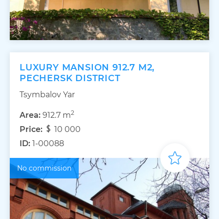
LUXURY MANSION 912.7 M2,
PECHERSK DISTRICT
Tsymbalov Yar
2
Area:
912.7 m
Price:
10 000
ID:
1-00088
No commission