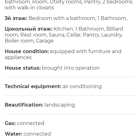
bathroom, Room, Utility rooms, Pantry, 2 bedrooms
with walk-in closets
3й этаж:
Bedroom with a bathroom, 1 Bathroom,
Цокольный этаж:
Kitchen, 1 Bathroom, Billiard
room, Rest room, Sauna, Cellar, Pantry, Laundry,
Boiler room, Garage
House condition:
equipped with furniture and
appliances
House status:
brought into operation
Technical equipment:
air conditioning
Beautification:
landscaping
Gas:
connected
Water:
connected