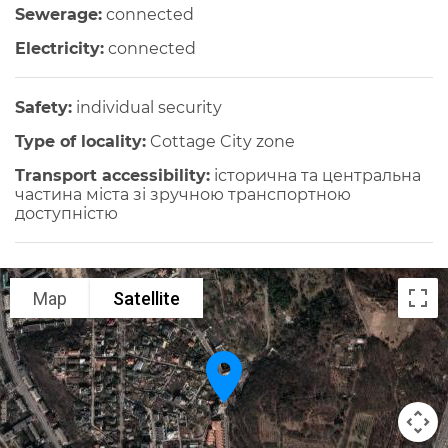
Sewerage:
connected
Electricity:
connected
Safety:
individual security
Type of locality:
Cottage City zone
Transport accessibility:
історична та центральна
частина міста зі зручною транспортною
доступністю
Map
Satellite