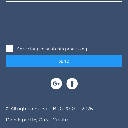
Agree for personal data processing
SEND
© All rights reserved BRG 2010 — 2026
Developed by
Great Create