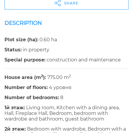
SHARE
DESCRIPTION
Plot size (ha):
0.60 ha
Status:
in property
Special purpose:
construction and maintenance
2
2
House area (m
):
775.00 m
Number of floors:
4 уровня
Number of bedrooms:
8
1й этаж:
Living room, Kitchen with a dining area,
Hall, Fireplace Hall, Bedroom, bedroom with
wardrobe and bathroom, guest bathroom
2й этаж:
Bedroom with wardrobe, Bedroom with a