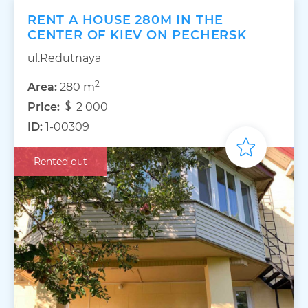
RENT A HOUSE 280M IN THE
CENTER OF KIEV ON PECHERSK
ul.Redutnaya
2
Area:
280 m
Price:
2 000
ID:
1-00309
Rented out