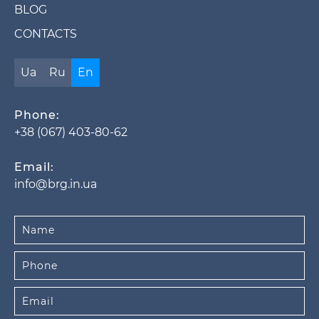
BLOG
CONTACTS
Ua
Ru
En
Phone:
+38 (067) 403-80-62
Email:
info@brg.in.ua