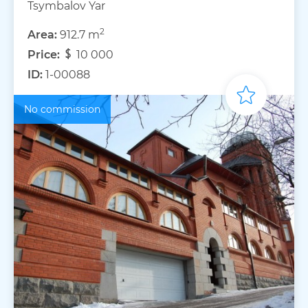
Tsymbalov Yar
2
Area:
912.7 m
Price:
10 000
ID:
1-00088
No commission