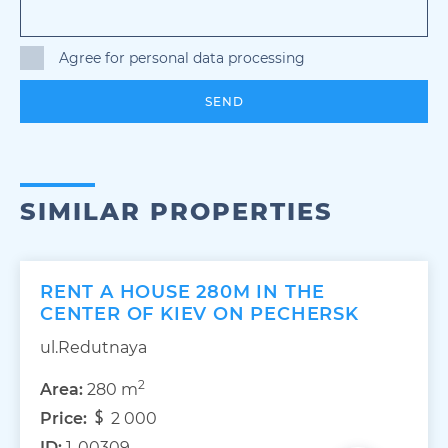
Agree for personal data processing
SEND
SIMILAR PROPERTIES
RENT A HOUSE 280M IN THE
CENTER OF KIEV ON PECHERSK
ul.Redutnaya
2
Area:
280 m
Price:
2 000
ID:
1-00309