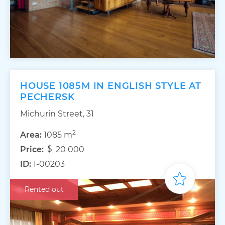
HOUSE 1085M IN ENGLISH STYLE AT
PECHERSK
Michurin Street, 31
2
Area:
1085 m
Price:
20 000
ID:
1-00203
Rented out