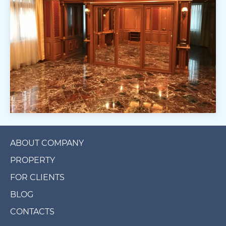
ABOUT COMPANY
PROPERTY
FOR CLIENTS
BLOG
CONTACTS