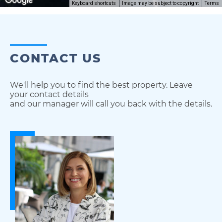
Keyboard shortcuts
Image may be subject to copyright
Terms
CONTACT US
We'll help you to find the best property. Leave
your contact details
and our manager will call you back with the details.