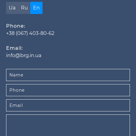
Ua
Ru
En
Phone:
+38 (067) 403-80-62
Email:
info@brg.in.ua