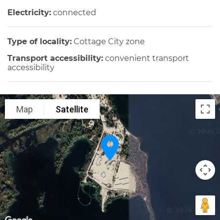
Electricity:
connected
Type of locality:
Cottage City zone
Transport accessibility:
convenient transport
accessibility
Map
Satellite