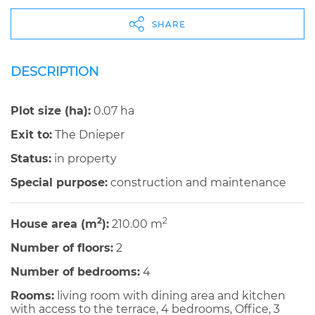
SHARE
DESCRIPTION
Plot size (ha):
0.07 ha
Exit to:
The Dnieper
Status:
in property
Special purpose:
construction and maintenance
2
2
House area (m
):
210.00 m
Number of floors:
2
Number of bedrooms:
4
Rooms:
living room with dining area and kitchen
with access to the terrace, 4 bedrooms, Office, 3