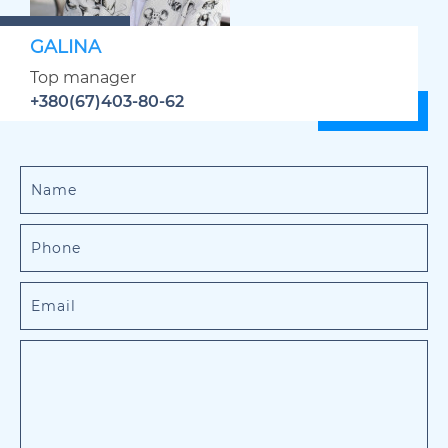
GALINA
Top manager
+380(67)403-80-62