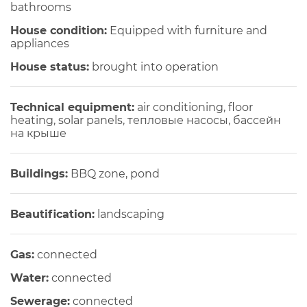
bathrooms
House condition:
Equipped with furniture and
appliances
House status:
brought into operation
Technical equipment:
air conditioning, floor
heating, solar panels, тепловые насосы, бассейн
на крыше
Buildings:
BBQ zone, pond
Beautification:
landscaping
Gas:
connected
Water:
connected
Sewerage:
connected