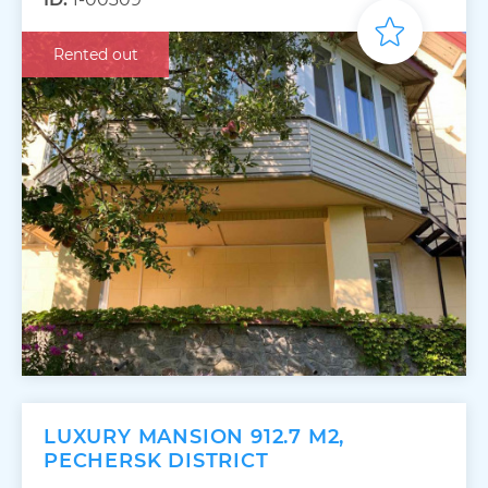
Rented out
LUXURY MANSION 912.7 M2,
PECHERSK DISTRICT