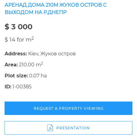
АРЕНАД ДОМА 210М ЖУКОВ ОСТРОВ С
ВЫХОДОМ НА Р.ДНЕПР
$ 3 000
2
$ 14 for m
Address:
Kiev, Жуков остров
2
Area:
210.00 m
Plot size:
0.07 ha
ID:
1-00385
REQUEST A PROPERTY VIEWING
PRESENTATION