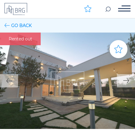
GO BACK
Rented out