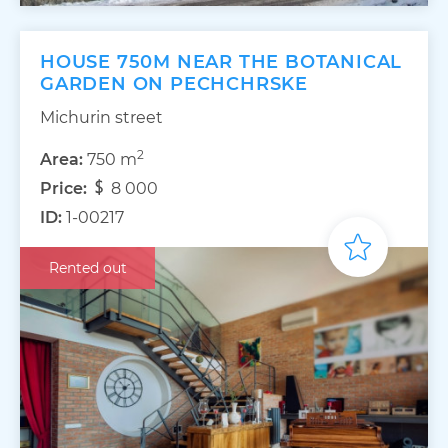
HOUSE 750M NEAR THE BOTANICAL
GARDEN ON PECHCHRSKE
Michurin street
2
Area:
750 m
Price:
8 000
ID:
1-00217
Rented out